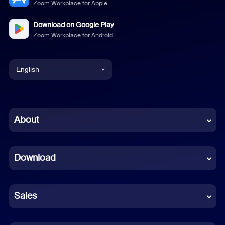
Zoom Workplace for Apple
Download on Google Play
Zoom Workplace for Android
English
English
Chinese (Simplified)
About
Dutch
Download
French
German
Sales
Indonesian