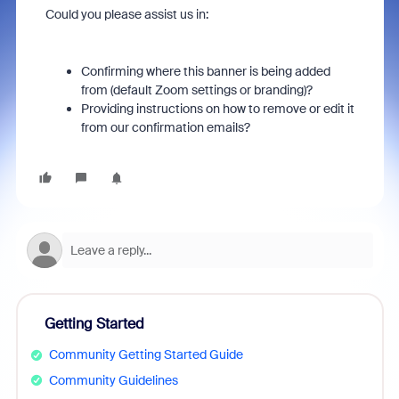
Could you please assist us in:
Confirming where this banner is being added
from (default Zoom settings or branding)?
Providing instructions on how to remove or edit it
from our confirmation emails?
Getting Started
Community Getting Started Guide
Community Guidelines