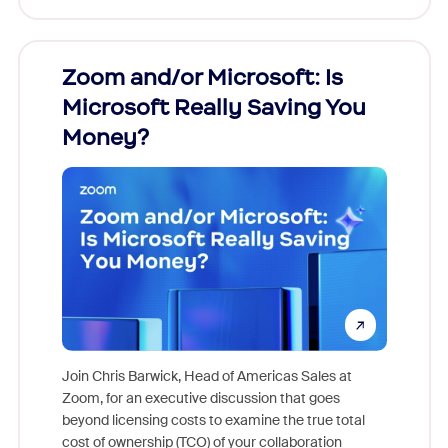
Zoom and/or Microsoft: Is
Fraud
Microsoft Really Saving You
Zoom
Money?
Join Chris Barwick, Head of Americas Sales at
Zoom, for an executive discussion that goes
As part o
beyond licensing costs to examine the true total
and deep
cost of ownership (TCO) of your collaboration
else, rig