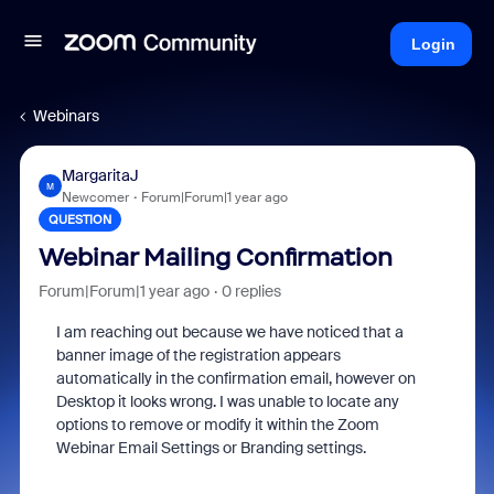
Login
Webinars
MargaritaJ
M
Newcomer
Forum|Forum|1 year ago
QUESTION
Webinar Mailing Confirmation
Forum|Forum|1 year ago
0 replies
I am reaching out because we have noticed that a
banner image of the registration appears
automatically in the confirmation email, however on
Desktop it looks wrong. I was unable to locate any
options to remove or modify it within the Zoom
Webinar Email Settings or Branding settings.