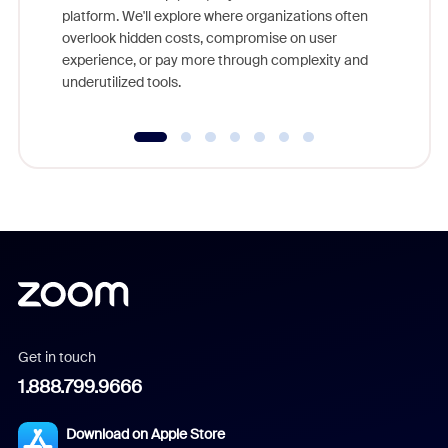
platform. We'll explore where organizations often
overlook hidden costs, compromise on user
experience, or pay more through complexity and
underutilized tools.
Get in touch
1.888.799.9666
Download on Apple Store