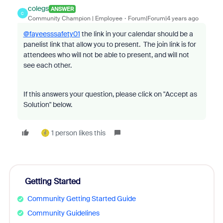
colegs
ANSWER
C
Community Champion | Employee
Forum|Forum|4 years ago
@fayeesssafety01
the link in your calendar should be a
panelist link that allow you to present. The join link is for
attendees who will not be able to present, and will not
see each other.
If this answers your question, please click on "Accept as
Solution" below.
1 person likes this
Getting Started
Community Getting Started Guide
Community Guidelines