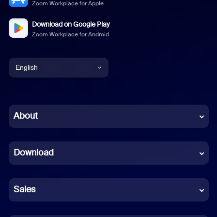
Zoom Workplace for Apple
Download on Google Play
Zoom Workplace for Android
English
English
Chinese (Simplified)
About
Dutch
Download
French
German
Sales
Indonesian