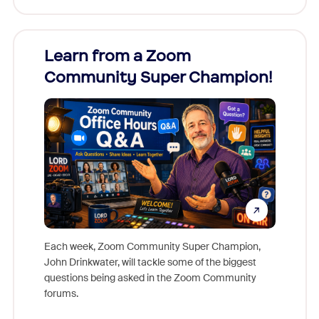
Learn from a Zoom
Zoom
Community Super Champion!
Micr
Mon
Each week, Zoom Community Super Champion,
John Drinkwater, will tackle some of the biggest
Join Chr
questions being asked in the Zoom Community
Zoom, fo
forums.
beyond l
cost of 