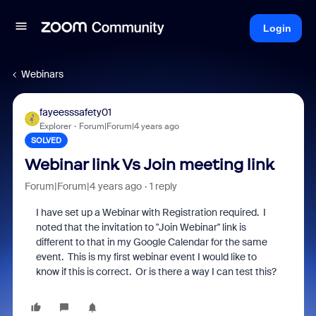
Login
Webinars
fayeesssafety01
Explorer
Forum|Forum|4 years ago
SOLVED
Webinar link Vs Join meeting link
Forum|Forum|4 years ago
1 reply
I have set up a Webinar with Registration required. I
noted that the invitation to "Join Webinar" link is
different to that in my Google Calendar for the same
event. This is my first webinar event I would like to
know if this is correct. Or is there a way I can test this?