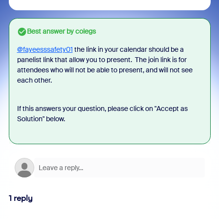
Best answer by
colegs
@fayeesssafety01
the link in your calendar should be a
panelist link that allow you to present. The join link is for
attendees who will not be able to present, and will not see
each other.
If this answers your question, please click on "Accept as
Solution" below.
1 reply