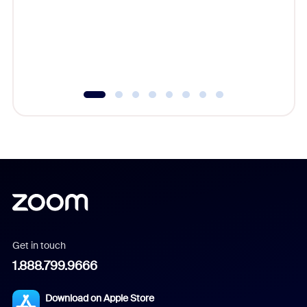
platform
overlook
experien
underutil
Get in touch
1.888.799.9666
Download on Apple Store