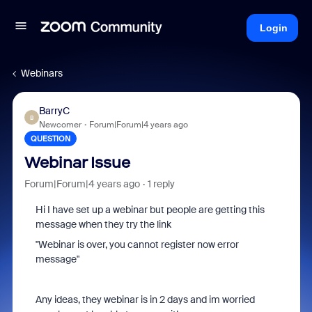
Login
Webinars
BarryC
B
Newcomer
Forum|Forum|4 years ago
QUESTION
Webinar Issue
Forum|Forum|4 years ago
1 reply
Hi I have set up a webinar but people are getting this
message when they try the link
"Webinar is over, you cannot register now error
message"
Any ideas, they webinar is in 2 days and im worried