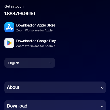
Get in touch
1.888.799.9666
Download on Apple Store
Zoom Workplace for Apple
Download on Google Play
Zoom Workplace for Android
English
English
Chinese (Simplified)
About
Dutch
Download
French