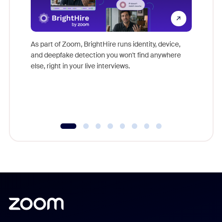
Don't mi
game-ch
As part of Zoom, BrightHire runs identity, device,
are help
and deepfake detection you won't find anywhere
else, right in your live interviews.