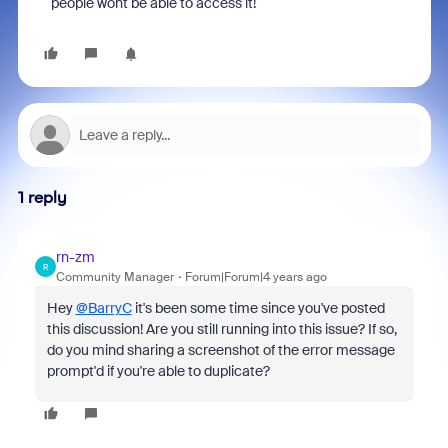
people wont be able to access it!
1 reply
rn-zm
R
Community Manager
Forum|Forum|4 years ago
Hey
@BarryC
it's been some time since you've posted
this discussion! Are you still running into this issue? If so,
do you mind sharing a screenshot of the error message
prompt'd if you're able to duplicate?