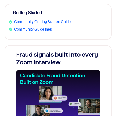
Getting Started
Community Getting Started Guide
Community Guidelines
Fraud signals built into every
Join
Zoom interview