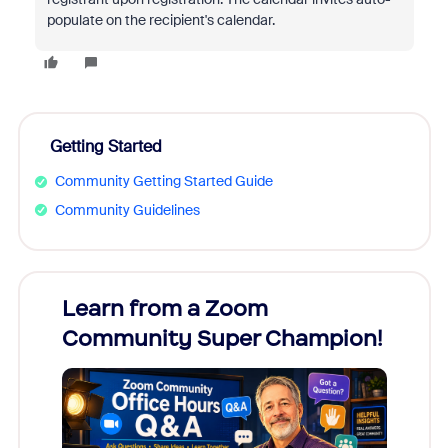
populate on the recipient's calendar.
Getting Started
Community Getting Started Guide
Community Guidelines
Learn from a Zoom
Zoom
Community Super Champion!
Micr
Mon