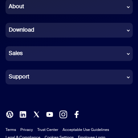
Chinese (Simplified)
About
Dutch
Download
French
German
Sales
Indonesian
Italian
Support
Japanese
Korean
Polish
Terms
Privacy
Trust Center
Acceptable Use Guidelines
Portuguese (Brazil)
Legal & Compliance
Cookies Settings
Employee Login