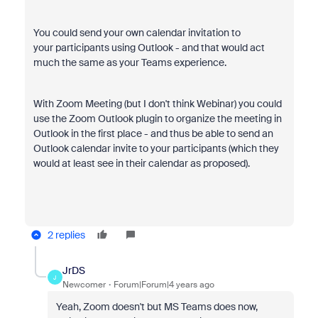
You could send your own calendar invitation to
your participants using Outlook - and that would act
much the same as your Teams experience.
With Zoom Meeting (but I don't think Webinar) you could
use the Zoom Outlook plugin to organize the meeting in
Outlook in the first place - and thus be able to send an
Outlook calendar invite to your participants (which they
would at least see in their calendar as proposed).
2 replies
JrDS
J
Newcomer
Forum|Forum|4 years ago
Yeah, Zoom doesn't but MS Teams does now,