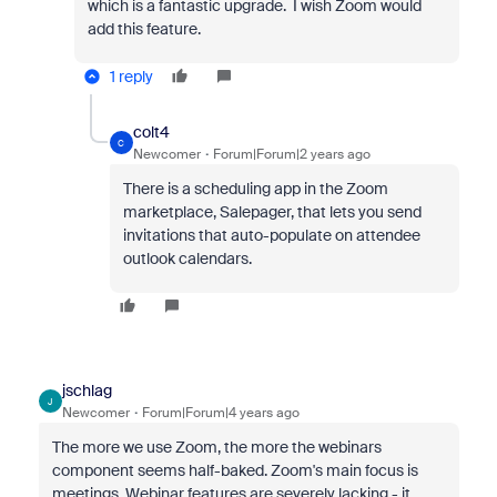
which is a fantastic upgrade. I wish Zoom would
add this feature.
1 reply
colt4
C
Newcomer
Forum|Forum|2 years ago
There is a scheduling app in the Zoom
marketplace, Salepager, that lets you send
invitations that auto-populate on attendee
outlook calendars.
jschlag
J
Newcomer
Forum|Forum|4 years ago
The more we use Zoom, the more the webinars
component seems half-baked. Zoom's main focus is
meetings. Webinar features are severely lacking - it