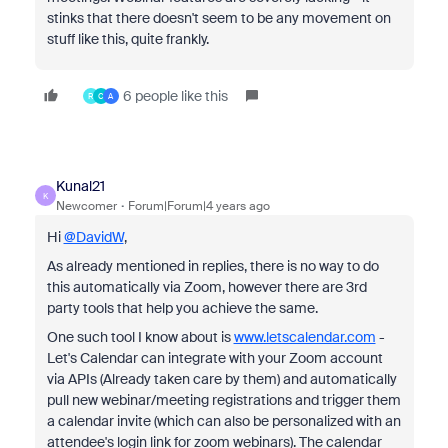
stinks that there doesn't seem to be any movement on
stuff like this, quite frankly.
6 people like this
R
C
A
Kunal21
K
Newcomer
Forum|Forum|4 years ago
Hi
@DavidW
,
As already mentioned in replies, there is no way to do
this automatically via Zoom, however there are 3rd
party tools that help you achieve the same.
One such tool I know about is
www.letscalendar.com
-
Let's Calendar can integrate with your Zoom account
via APIs (Already taken care by them) and automatically
pull new webinar/meeting registrations and trigger them
a calendar invite (which can also be personalized with an
attendee's login link for zoom webinars). The calendar