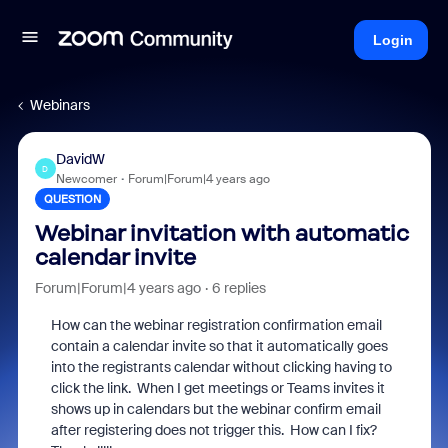
Login
Webinars
DavidW
D
Newcomer
Forum|Forum|4 years ago
QUESTION
Webinar invitation with automatic
calendar invite
Forum|Forum|4 years ago
6 replies
How can the webinar registration confirmation email
contain a calendar invite so that it automatically goes
into the registrants calendar without clicking having to
click the link. When I get meetings or Teams invites it
shows up in calendars but the webinar confirm email
after registering does not trigger this. How can I fix?