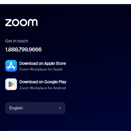
Get in touch
1.888.799.9666
Download on Apple Store
Zoom Workplace for Apple
Download on Google Play
Zoom Workplace for Android
English
English