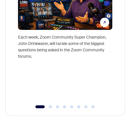
Each week, Zoom Community Super Champion,
John Drinkwater, will tackle some of the biggest
Join Chr
questions being asked in the Zoom Community
Zoom, fo
forums.
beyond l
cost of 
platform
overlook
experien
underutil