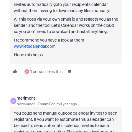
invites automatically goto your recipients calendar
without them having to download any files manually.
All this goes via your own email id and reflects you as the
sender, and the tool Let's Calendar works on the cloud
so you don't need to download and install anything.
I recommend you have a look at them
www.letscalendar.com
Hope this helps
1 person likes this
D
meriment
M
Newcomer
Forum|Forum|1 year ago
You could send manual outlook calendar invites to each
registrant. If you want to automate this Salepager can
be used to send automatic calendar invites to each
registrant upon registration. The calendar invites auto-