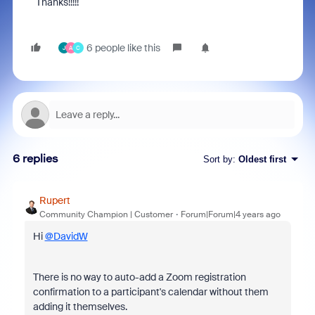
Thanks!!!!!
6 people like this
J
A
C
6 replies
Sort by
:
Oldest first
Rupert
Community Champion | Customer
Forum|Forum|4 years ago
Hi
@DavidW
There is no way to auto-add a Zoom registration
confirmation to a participant's calendar without them
adding it themselves.