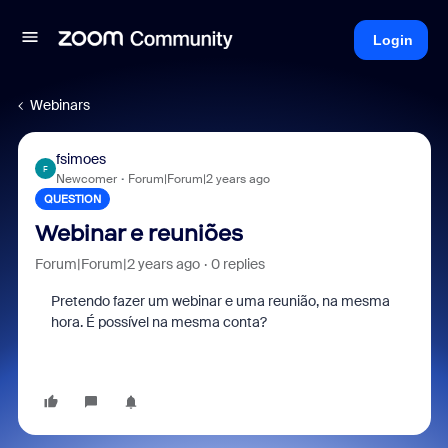
Login
Webinars
fsimoes
F
Newcomer
Forum|Forum|2 years ago
QUESTION
Webinar e reuniões
Forum|Forum|2 years ago
0 replies
Pretendo fazer um webinar e uma reunião, na mesma
hora. É possível na mesma conta?