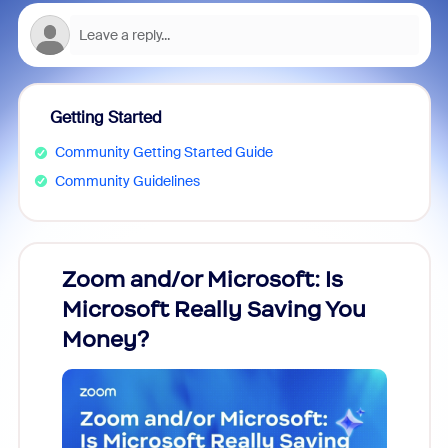
Getting Started
Community Getting Started Guide
Community Guidelines
Zoom and/or Microsoft: Is
Fraud
Microsoft Really Saving You
Zoom
Money?