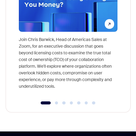
Join Chris Barwick, Head of Americas Sales at
Zoom, for an executive discussion that goes
As part o
beyond licensing costs to examine the true total
and deep
cost of ownership (TCO) of your collaboration
else, rig
platform. We'll explore where organizations often
overlook hidden costs, compromise on user
experience, or pay more through complexity and
underutilized tools.