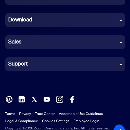
Dutch
Download
French
German
Sales
Indonesian
Italian
Support
Japanese
Korean
Polish
Terms
Privacy
Trust Center
Acceptable Use Guidelines
Portuguese (Brazil)
Legal & Compliance
Cookies Settings
Employee Login
Russian
Copyright ©2026 Zoom Communications, Inc. All rights reserved.