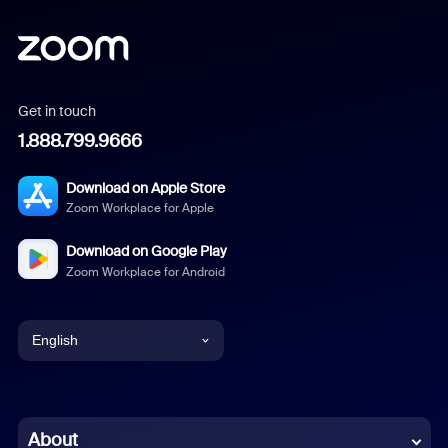
Get in touch
1.888.799.9666
Download on Apple Store
Zoom Workplace for Apple
Download on Google Play
Zoom Workplace for Android
English
English
Chinese (Simplified)
About