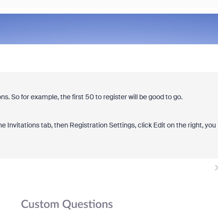
ns. So for example, the first 50 to register will be good to go.
Invitations tab, then Registration Settings, click Edit on the right, you