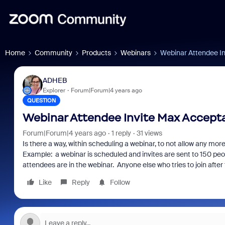
Home
Community
Products
Webinars
Webinar Attendee I
ADHEB
Explorer
Forum|Forum|4 years ago
QUESTION
Webinar Attendee Invite Max Accept
Forum|Forum|4 years ago
1 reply
31 views
Is there a way, within scheduling a webinar, to not allow any mo
Example: a webinar is scheduled and invites are sent to 150 peo
attendees are in the webinar. Anyone else who tries to join after t
Like
Reply
Follow