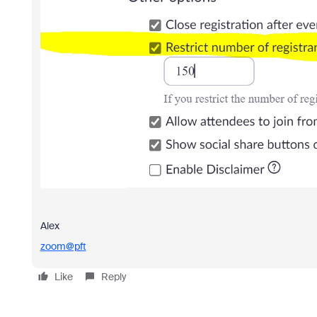
Alex
zoom@pft
Like
Reply