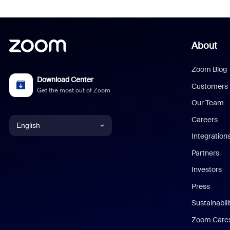
About
Zoom Blog
Download Center
Customers
Get the most out of Zoom
Our Team
Careers
English
Integration
English
Partners
Investors
Chinese (Simplified)
Press
Dutch
Sustainabil
Zoom Care
French