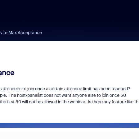
nvite Max Acceptance
ance
re attendees to join once a certain attendee limit has been reached?
ple. The host/panelist does not want anyone else to join once 50
he first 50 will not be allowed in the webinar. Is there any feature like th