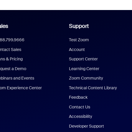
les
Support
888.799.9666
Test Zoom
ntact Sales
Account
ans & Pricing
Support Center
quest a Demo
Learning Center
binars and Events
Zoom Community
om Experience Center
Technical Content Library
Feedback
Contact Us
Accessibility
Developer Support