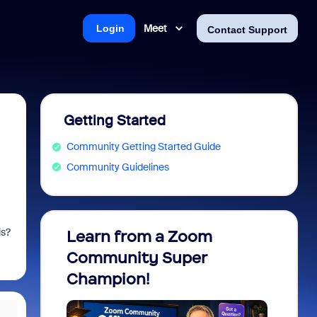
Meet
Login
Contact Support
Getting Started
Community Getting Started Guide
Community Guidelines
is?
Learn from a Zoom
Zoom 
Community Super
Micro
Champion!
You 