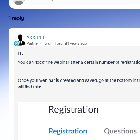
1 reply
Alex_PFT
Partner
Forum|Forum|4 years ago
Hi,
You can ''lock'' the webinar after a certain number of registratio
Once your webinar is created and saved, go at the bottom in the 
will find this: