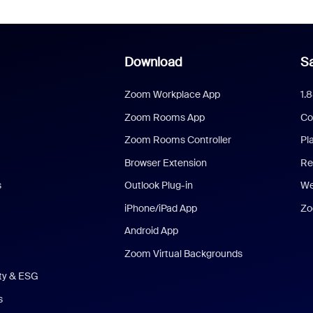
Download
Sa
Zoom Workplace App
1.
Zoom Rooms App
Co
Zoom Rooms Controller
Pl
Browser Extension
Re
s
Outlook Plug-in
We
iPhone/iPad App
Zo
Android App
Zoom Virtual Backgrounds
ity & ESG
s