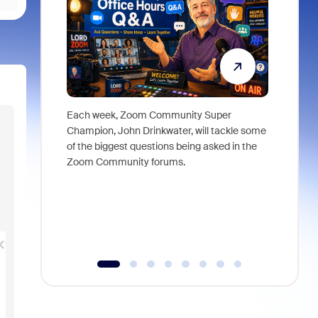
Each week, Zoom Community Super
Join Chri
Champion, John Drinkwater, will tackle some
at Zoom, 
of the biggest questions being asked in the
goes beyo
Zoom Community forums.
true total
collabora
organizat
compromis
more thro
tools.