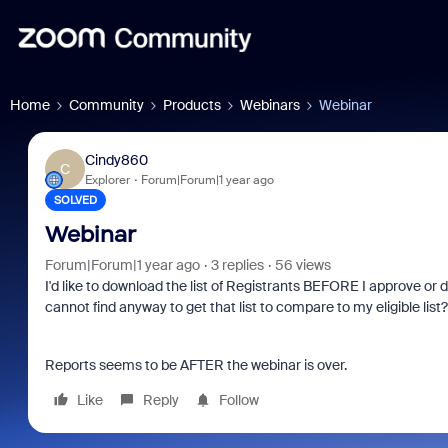
Home
Community
Products
Webinars
Webinar
Cindy860
C
Explorer
Forum|Forum|1 year ago
SOLVED
Webinar
Forum|Forum|1 year ago
3 replies
56 views
I'd like to download the list of Registrants BEFORE I approve or 
cannot find anyway to get that list to compare to my eligible list?
Reports seems to be AFTER the webinar is over.
Like
Reply
Follow