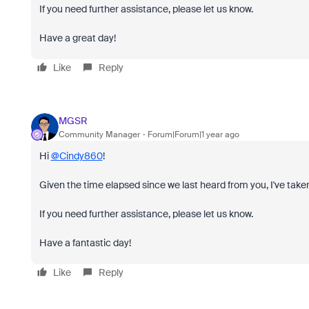
If you need further assistance, please let us know.
Have a great day!
Like
Reply
MGSR
Community Manager
Forum|Forum|1 year ago
Hi
@Cindy860
!
Given the time elapsed since we last heard from you, I've taken
If you need further assistance, please let us know.
Have a fantastic day!
Like
Reply