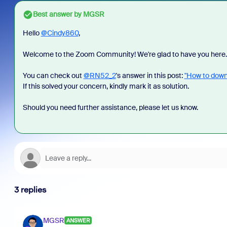
Best answer by
MGSR
Hello
@Cindy860
,
Welcome to the Zoom Community! We're glad to have you here.
You can check out
@RN52_2
's answer in this post:
"How to downl
If this solved your concern, kindly mark it as solution.
Should you need further assistance, please let us know.
3 replies
MGSR
ANSWER