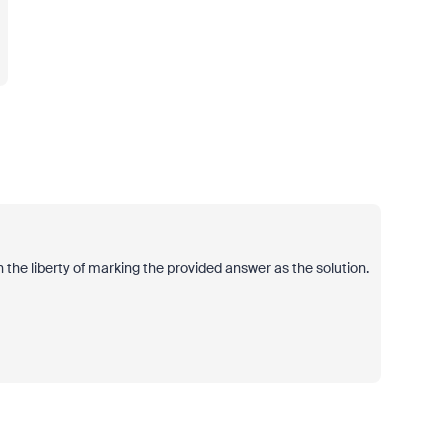
 the liberty of marking the provided answer as the solution.