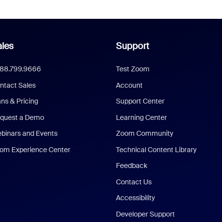
les
Support
888.799.9666
Test Zoom
ntact Sales
Account
ans & Pricing
Support Center
quest a Demo
Learning Center
binars and Events
Zoom Community
om Experience Center
Technical Content Library
Feedback
Contact Us
Accessibility
Developer Support