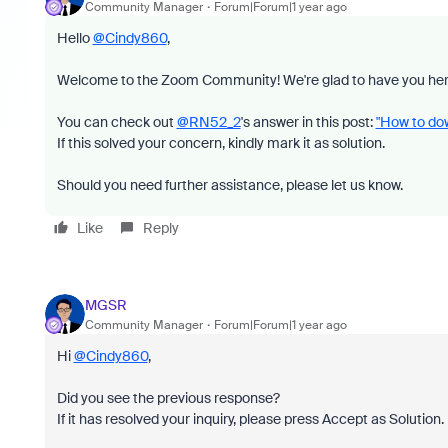
Community Manager
Forum|Forum|1 year ago
Hello
@Cindy860
,
Welcome to the Zoom Community! We're glad to have you her
You can check out
@RN52_2
's answer in this post:
"How to dow
If this solved your concern, kindly mark it as solution.
Should you need further assistance, please let us know.
Like
Reply
MGSR
Community Manager
Forum|Forum|1 year ago
Hi
@Cindy860
,
Did you see the previous response?
If it has resolved your inquiry, please press Accept as Solution.