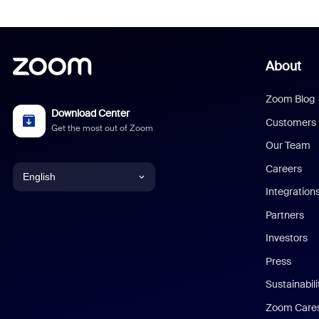
About
Zoom Blog
Download Center
Customers
Get the most out of Zoom
Our Team
Careers
English
Integration
English
Partners
Investors
Chinese (Simplified)
Press
Dutch
Sustainabil
Zoom Care
French