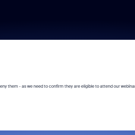
deny them - as we need to confirm they are eligible to attend our webinar