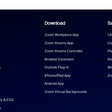
Download
Sa
Zoom Workplace App
1.
Zoom Rooms App
Co
Zoom Rooms Controller
Pl
Browser Extension
Re
s
Outlook Plug-in
We
iPhone/iPad App
Zo
Android App
Zoom Virtual Backgrounds
ity & ESG
s