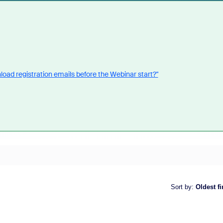
oad registration emails before the Webinar start?"
Sort by
:
Oldest fi