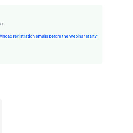
e.
nload registration emails before the Webinar start?"