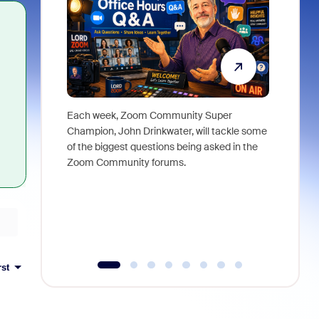
Each week, Zoom Community Super
Join Chri
Champion, John Drinkwater, will tackle some
at Zoom, 
of the biggest questions being asked in the
goes beyo
Zoom Community forums.
true total
collabora
organizat
compromis
more thro
tools.
rst