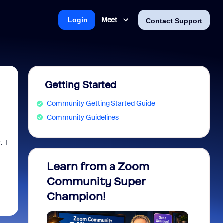
Meet
Login
Contact Support
Getting Started
Community Getting Started Guide
Community Guidelines
. I
Learn from a Zoom
Zoom 
Community Super
Micro
Champion!
You 