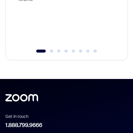
beyond l
cost of 
platform
overlook
experien
underutil
Get in touch
1.888.799.9666