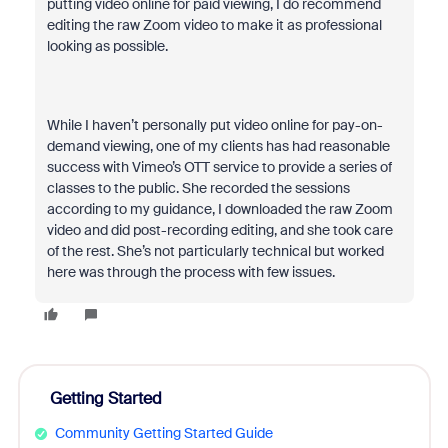
putting video online for paid viewing, I do recommend
editing the raw Zoom video to make it as professional
looking as possible.
While I haven’t personally put video online for pay-on-
demand viewing, one of my clients has had reasonable
success with Vimeo’s OTT service to provide a series of
classes to the public. She recorded the sessions
according to my guidance, I downloaded the raw Zoom
video and did post-recording editing, and she took care
of the rest. She’s not particularly technical but worked
here was through the process with few issues.
Getting Started
Community Getting Started Guide