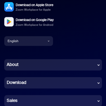
Download on Apple Store
Zoom Workplace for Apple
Download on Google Play
Zoom Workplace for Android
English
English
Chinese (Simplified)
About
Dutch
Download
French
German
Sales