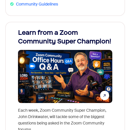
Community Guidelines
Learn from a Zoom
Zoom
Community Super Champion!
Micr
Mon
Each week, Zoom Community Super Champion,
John Drinkwater, will tackle some of the biggest
Join Chr
questions being asked in the Zoom Community
Zoom, fo
forums.