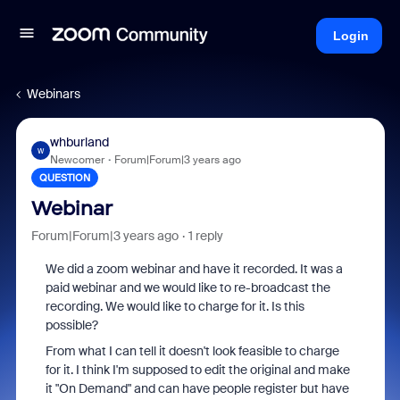
Login
Webinars
whburland
W
Newcomer
Forum|Forum|3 years ago
QUESTION
Webinar
Forum|Forum|3 years ago
1 reply
We did a zoom webinar and have it recorded. It was a
paid webinar and we would like to re-broadcast the
recording. We would like to charge for it. Is this
possible?
From what I can tell it doesn't look feasible to charge
for it. I think I'm supposed to edit the original and make
it "On Demand" and can have people register but have