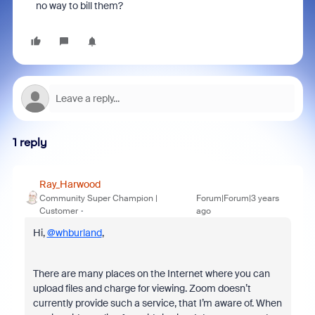
no way to bill them?
1 reply
Ray_Harwood
Community Super Champion |
Forum|Forum|3 years
Customer
ago
Hi,
@whburland
,
There are many places on the Internet where you can
upload files and charge for viewing. Zoom doesn’t
currently provide such a service, that I’m aware of. When