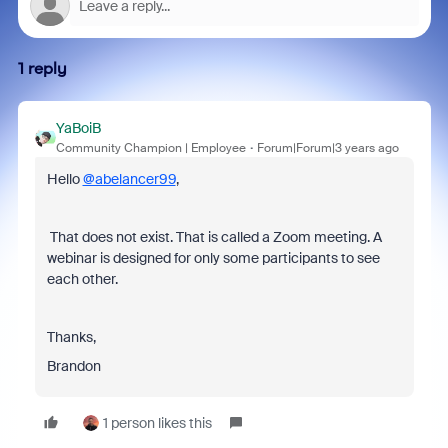
1 reply
YaBoiB
Community Champion | Employee
Forum|Forum|3 years ago
Hello
@abelancer99
,
That does not exist. That is called a Zoom meeting. A
webinar is designed for only some participants to see
each other.
Thanks,
Brandon
1 person likes this