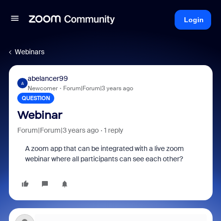
Login
Webinars
abelancer99
A
Newcomer
Forum|Forum|3 years ago
QUESTION
Webinar
Forum|Forum|3 years ago
1 reply
A zoom app that can be integrated with a live zoom
webinar where all participants can see each other?