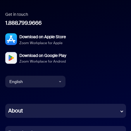
Get in touch
1.888.799.9666
Download on Apple Store
Zoom Workplace for Apple
Download on Google Play
Zoom Workplace for Android
English
English
Chinese (Simplified)
About
Dutch