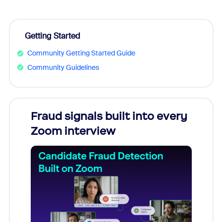
Getting Started
Community Getting Started Guide
Community Guidelines
Fraud signals built into every
Join
Zoom interview