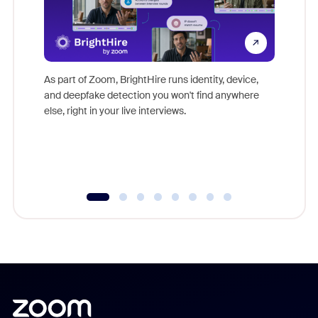
Don't mi
game-ch
As part of Zoom, BrightHire runs identity, device,
are help
and deepfake detection you won't find anywhere
else, right in your live interviews.