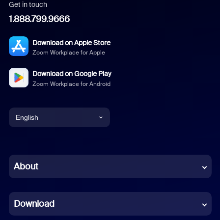
Get in touch
1.888.799.9666
Download on Apple Store
Zoom Workplace for Apple
Download on Google Play
Zoom Workplace for Android
English
English
Chinese (Simplified)
About
Dutch
Download
French