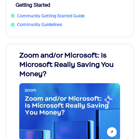
Getting Started
Community Getting Started Guide
Community Guidelines
Zoom and/or Microsoft: Is
Fraud
Microsoft Really Saving You
Zoom
Money?