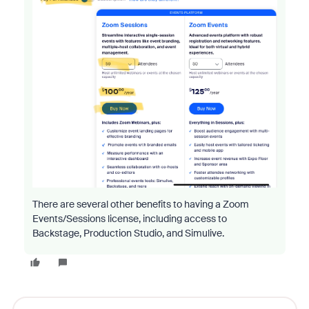
There are several other benefits to having a Zoom
Events/Sessions license, including access to
Backstage, Production Studio, and Simulive.