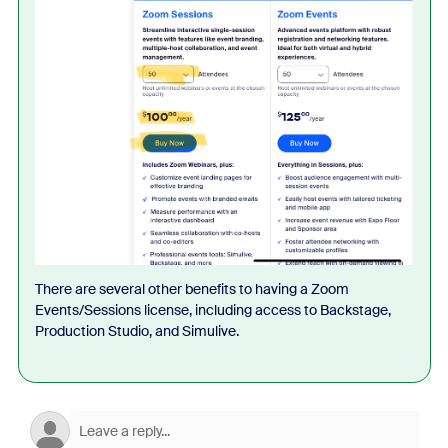
There are several other benefits to having a Zoom
Events/Sessions license, including access to Backstage,
Production Studio, and Simulive.