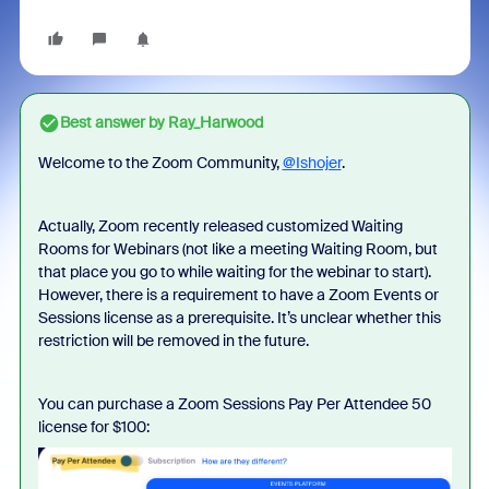
Best answer by
Ray_Harwood
Welcome to the Zoom Community,
@Ishojer
.
Actually, Zoom recently released customized Waiting
Rooms for Webinars (not like a meeting Waiting Room, but
that place you go to while waiting for the webinar to start).
However, there is a requirement to have a Zoom Events or
Sessions license as a prerequisite. It’s unclear whether this
restriction will be removed in the future.
You can purchase a Zoom Sessions Pay Per Attendee 50
license for $100: