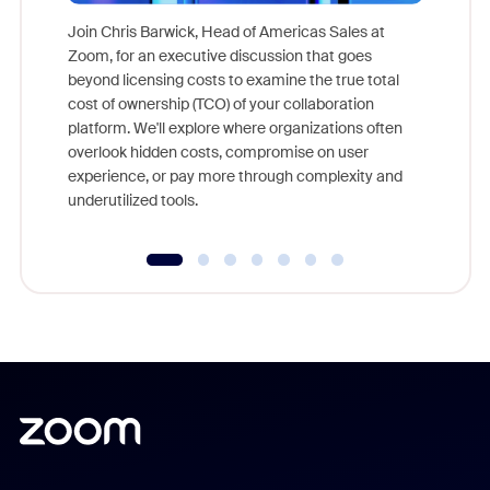
Join Chris Barwick, Head of Americas Sales at
Zoom, for an executive discussion that goes
As part o
beyond licensing costs to examine the true total
and deep
cost of ownership (TCO) of your collaboration
else, rig
platform. We'll explore where organizations often
overlook hidden costs, compromise on user
experience, or pay more through complexity and
underutilized tools.