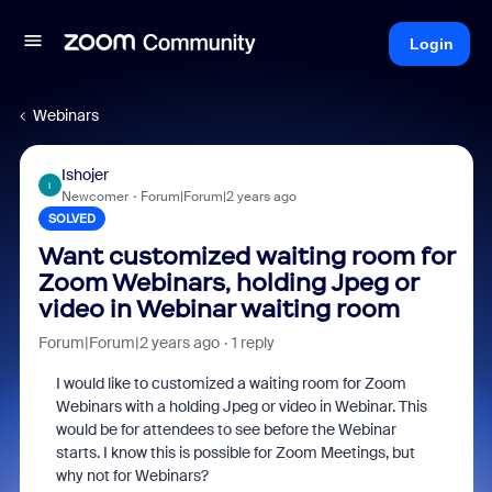
Login
Webinars
Ishojer
I
Newcomer
Forum|Forum|2 years ago
SOLVED
Want customized waiting room for
Zoom Webinars, holding Jpeg or
video in Webinar waiting room
Forum|Forum|2 years ago
1 reply
I would like to customized a waiting room for Zoom
Webinars with a holding Jpeg or video in Webinar. This
would be for attendees to see before the Webinar
starts. I know this is possible for Zoom Meetings, but
why not for Webinars?