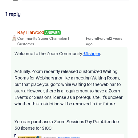
1 reply
Ray_Harwood
ANSWER
Community Super Champion |
Forum|Forum|2 years
Customer
ago
Welcome to the Zoom Community,
@Ishojer
.
Actually, Zoom recently released customized Waiting
Rooms for Webinars (not like a meeting Waiting Room,
but that place you go to while waiting for the webinar to
start). However, there is a requirement to have a Zoom
Events or Sessions license as a prerequisite. It’s unclear
whether this restriction will be removed in the future.
You can purchase a Zoom Sessions Pay Per Attendee
50 license for $100: