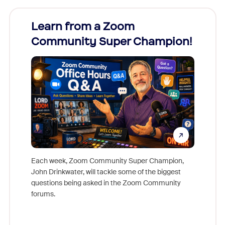
Learn from a Zoom
Zoom
Community Super Champion!
Micr
Mon
Each week, Zoom Community Super Champion,
John Drinkwater, will tackle some of the biggest
Join Chr
questions being asked in the Zoom Community
Zoom, fo
forums.
beyond l
cost of 
platform