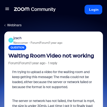
Login
Webinars
jzach
J
Newcomer
Forum|Forum|1 year ago
QUESTION
Waiting Room Video not working
Forum|Forum|1 year ago
1 reply
I'm trying to upload a video for the waiting room and
keep getting this message:
The media could not be
loaded, either because the server or network failed or
because the format is not supported.
The server or network has not failed, the format is mp4,
the size is under 30mb. Last time I got it to finally load