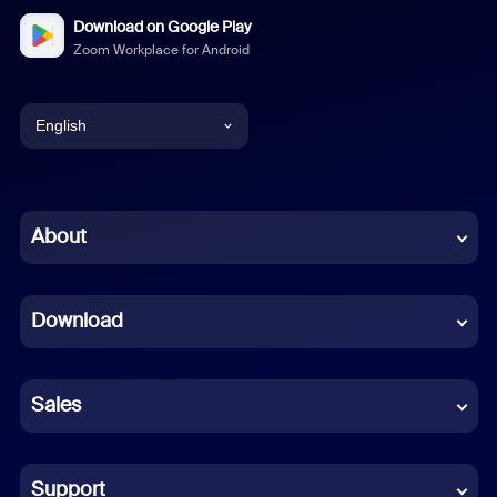
Download on Google Play
Zoom Workplace for Android
English
English
Chinese (Simplified)
About
Dutch
Download
French
German
Sales
Indonesian
Italian
Support