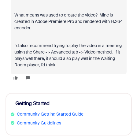
What means was used to create the video? Mine is
created in Adobe Premiere Pro and rendered with H.264
encoder.
I'd also recommend trying to play the video in a meeting
using the Share -> Advanced tab -> Video method. If it
plays well there, it should also play well in the Waiting
Room player, I'd think.
Getting Started
Community Getting Started Guide
Community Guidelines