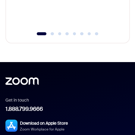
overlook
experien
underutil
Get in touch
1.888.799.9666
Download on Apple Store
Zoom Workplace for Apple