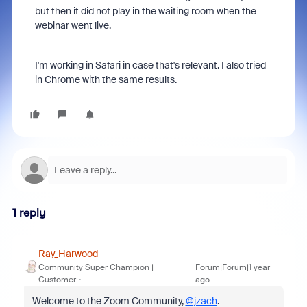
but then it did not play in the waiting room when the
webinar went live.
I'm working in Safari in case that's relevant. I also tried
in Chrome with the same results.
1 reply
Ray_Harwood
Community Super Champion |
Forum|Forum|1 year
Customer
ago
Welcome to the Zoom Community,
@jzach
.