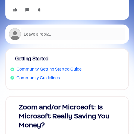
Getting Started
Community Getting Started Guide
Community Guidelines
Zoom and/or Microsoft: Is
Fraud
Microsoft Really Saving You
Zoom
Money?