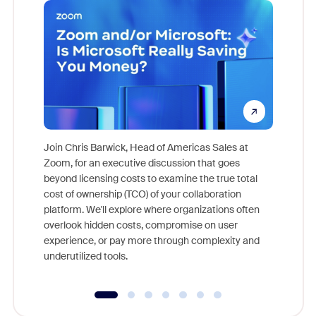
Join Chris Barwick, Head of Americas Sales at
Zoom, for an executive discussion that goes
As part o
beyond licensing costs to examine the true total
and deep
cost of ownership (TCO) of your collaboration
else, rig
platform. We'll explore where organizations often
overlook hidden costs, compromise on user
experience, or pay more through complexity and
underutilized tools.