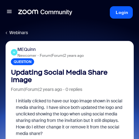
Login
Webinars
MEQuinn
M
Newcomer
Forum|Forum|2 years ago
QUESTION
Updating Social Media Share
Image
Forum|Forum|2 years ago
0 replies
I initially clicked to have our logo image shown in social
media sharing. I have since both updated the logo and
unclicked showing the logo when using social media
sharing sharing from the invitation but it still displays.
How do I either change it or remove it from the social
media share?