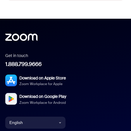
Get in touch
1.888.799.9666
Download on Apple Store
Zoom Workplace for Apple
Download on Google Play
Zoom Workplace for Android
English