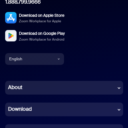
1.888.799.9666
Download on Apple Store
Zoom Workplace for Apple
Download on Google Play
Zoom Workplace for Android
English
English
Chinese (Simplified)
About
Dutch
Download
French
German