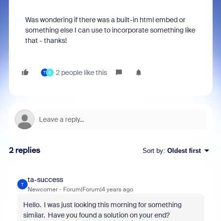
Was wondering if there was a built-in html embed or
something else I can use to incorporate something like
that - thanks!
2 people like this
T
S
2 replies
Sort by
:
Oldest first
ta-success
T
Newcomer
Forum|Forum|4 years ago
Hello. I was just looking this morning for something
similar. Have you found a solution on your end?