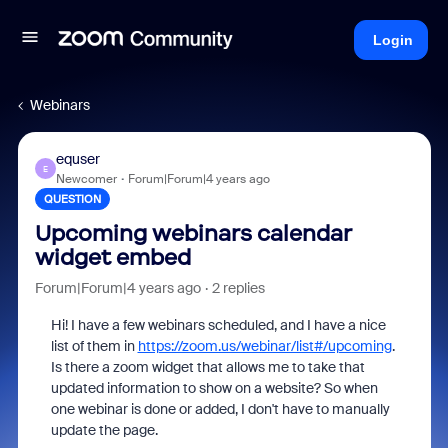
Login
Webinars
equser
E
Newcomer
Forum|Forum|4 years ago
QUESTION
Upcoming webinars calendar
widget embed
Forum|Forum|4 years ago
2 replies
Hi! I have a few webinars scheduled, and I have a nice
list of them in
https://zoom.us/webinar/list#/upcoming
.
Is there a zoom widget that allows me to take that
updated information to show on a website? So when
one webinar is done or added, I don't have to manually
update the page.