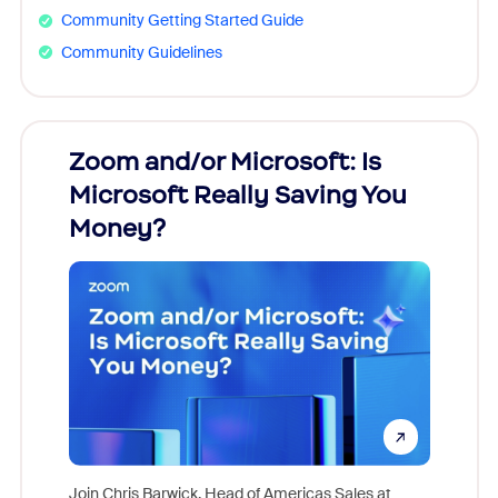
Community Getting Started Guide
Community Guidelines
Zoom and/or Microsoft: Is
Fraud
Microsoft Really Saving You
Zoom
Money?
Join Chris Barwick, Head of Americas Sales at