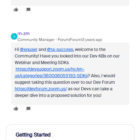
rn-zm
R
Community Manager
Forum|Forum|3 years ago
Hi
@equser
and
@ta-success
, welcome to the
Community! Have you looked into our Dev KBs on our
Webinar and Meeting SDKs
https://devsupport.zoom.us/hc/en-
us/categories/360006055192-SDKs
? Also, I would
suggest taking this question over to our Dev Forum
https://devforum.zoom.us/
as our Devs can take a
deeper dive into a proposed solution for you!
Getting Started