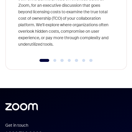
Zoom, for an executive discussion that goes
As part o
beyond licensing costs to examine the true total
and deep
cost of ownership (TCO) of your collaboration
else, rig
platform. We'll explore where organizations often
overlook hidden costs, compromise on user
experience, or pay more through complexity and
underutilized tools.
Get in touch