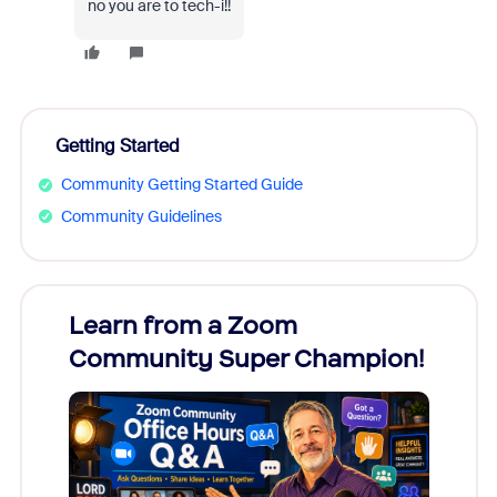
no you are to tech-i!!
Getting Started
Community Getting Started Guide
Community Guidelines
Learn from a Zoom
Zoom
Community Super Champion!
Micr
Mon