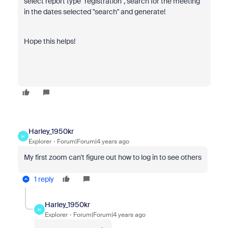
select report type "registration", search for the meeting
in the dates selected "search" and generate!
Hope this helps!
Harley_1950kr
H
Explorer
Forum|Forum|4 years ago
My first zoom can't figure out how to log in to see others
1 reply
Harley_1950kr
H
Explorer
Forum|Forum|4 years ago