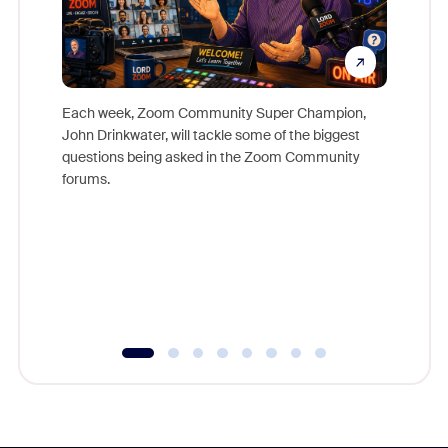
Each week, Zoom Community Super Champion,
John Drinkwater, will tackle some of the biggest
Join Chr
questions being asked in the Zoom Community
Zoom, fo
forums.
beyond l
cost of 
platform
overlook
experien
underutil