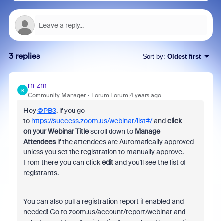
3 replies
Sort by
:
Oldest first
rn-zm
R
Community Manager
Forum|Forum|4 years ago
Hey
@PB3
, if you go
to
https://success.zoom.us/webinar/list#/
and
click
on your Webinar Title
scroll down to
Manage
Attendees
if the attendees are Automatically approved
unless you set the registration to manually approve.
From there you can click
edit
and you'll see the list of
registrants.
You can also pull a registration report if enabled and
needed! Go to zoom.us/account/report/webinar and