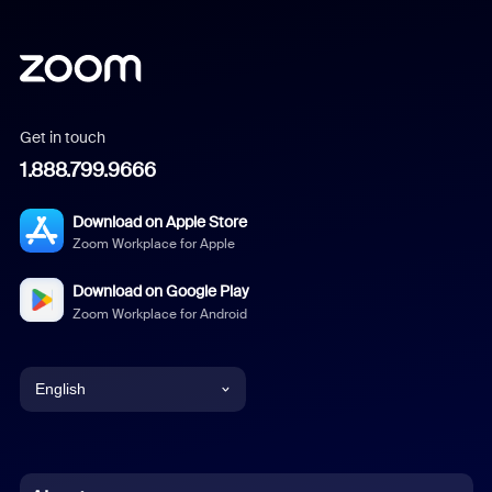
Get in touch
1.888.799.9666
Download on Apple Store
Zoom Workplace for Apple
Download on Google Play
Zoom Workplace for Android
English
English