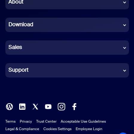
Chinese (Simplified)
About
Dutch
Download
French
German
Sales
Indonesian
Italian
Support
Japanese
Korean
Polish
Terms
Privacy
Trust Center
Acceptable Use Guidelines
Portuguese (Brazil)
Legal & Compliance
Cookies Settings
Employee Login