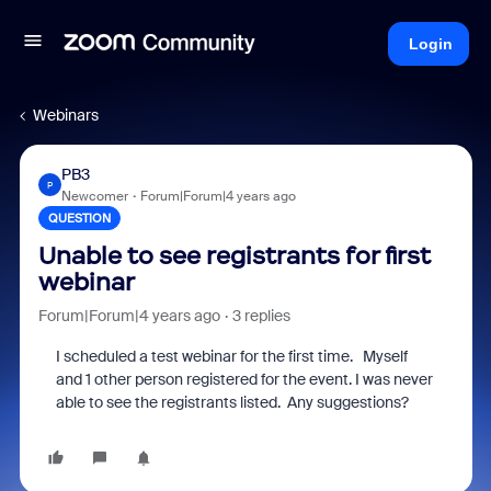
Login
Webinars
PB3
P
Newcomer
Forum|Forum|4 years ago
QUESTION
Unable to see registrants for first
webinar
Forum|Forum|4 years ago
3 replies
I scheduled a test webinar for the first time. Myself
and 1 other person registered for the event. I was never
able to see the registrants listed. Any suggestions?