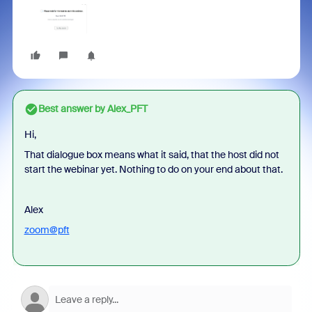
Best answer by
Alex_PFT
Hi,
That dialogue box means what it said, that the host did not
start the webinar yet. Nothing to do on your end about that.
Alex
zoom@pft