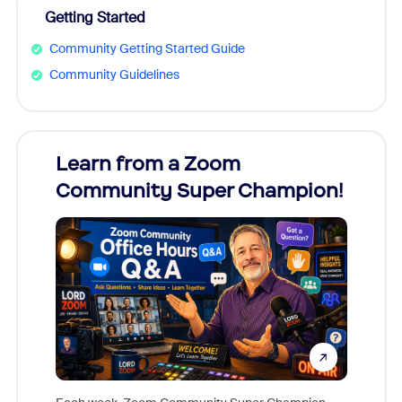
Getting Started
Community Getting Started Guide
Community Guidelines
Learn from a Zoom
Zoom
Community Super Champion!
Micr
Mon