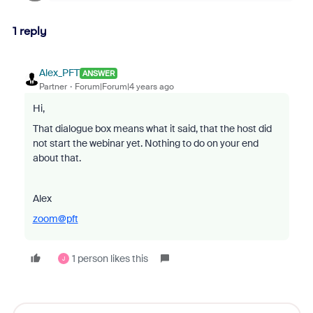
1 reply
Alex_PFT
ANSWER
Partner
Forum|Forum|4 years ago
Hi,
That dialogue box means what it said, that the host did
not start the webinar yet. Nothing to do on your end
about that.
Alex
zoom@pft
1 person likes this
J