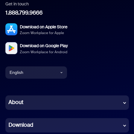
Get in touch
1.888.799.9666
Download on Apple Store
Zoom Workplace for Apple
Download on Google Play
Zoom Workplace for Android
English
English
Chinese (Simplified)
About
Dutch
Download
French