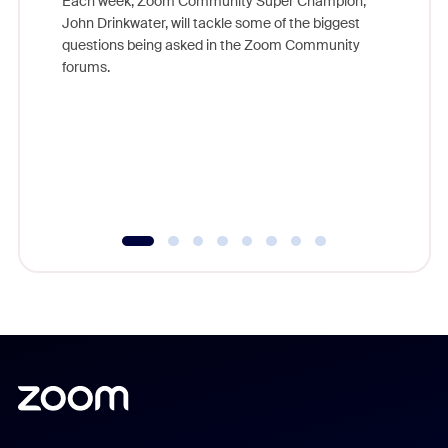
Each week, Zoom Community Super Champion,
John Drinkwater, will tackle some of the biggest
Join Chr
questions being asked in the Zoom Community
Zoom, fo
forums.
beyond l
cost of 
platform
overlook
experien
underutil