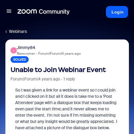
Login
Webinars
Jimmy84
J
Newcomer
Forum|Forum|4 years ago
SOLVED
Unable to Join Webinar Event
Forum|Forum|4 years ago
1 reply
So I was given a link for a webinar event so I could join
and I clicked on it but all it does is take me to a 'Post
Attendee' page with a dialogue box that keeps loading
even past the start time; and it never allows me to
enter the event. I'm not sure if I'm missing something
or what but any insight would be greatly appreciated. I
have attached a picture of the dialogue box below.