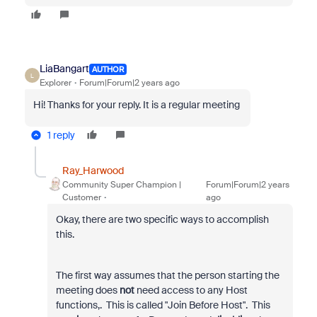
LiaBangart
AUTHOR
L
Explorer
Forum|Forum|2 years ago
Hi! Thanks for your reply. It is a regular meeting
1 reply
Ray_Harwood
Community Super Champion |
Forum|Forum|2 years
Customer
ago
Okay, there are two specific ways to accomplish
this.
The first way assumes that the person starting the
meeting does
not
need access to any Host
functions,. This is called "Join Before Host". This