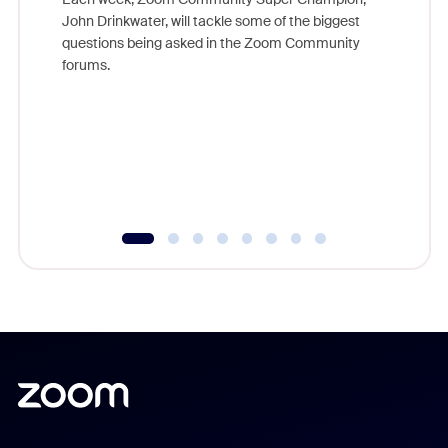
John Drinkwater, will tackle some of the biggest
Join Chr
questions being asked in the Zoom Community
Zoom, fo
forums.
beyond l
cost of 
platform
overlook
experien
underutil