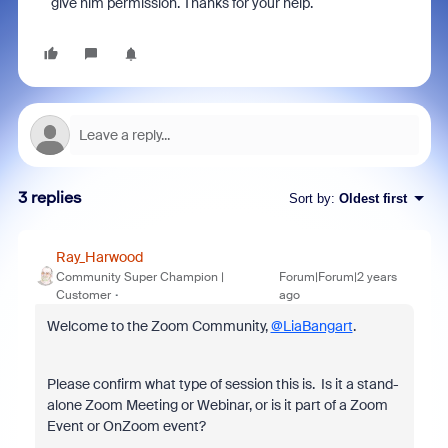
give him permission. Thanks for your help.
3 replies
Sort by
:
Oldest first
Ray_Harwood
Community Super Champion |
Forum|Forum|2 years
Customer
ago
Welcome to the Zoom Community,
@LiaBangart
.
Please confirm what type of session this is. Is it a stand-
alone Zoom Meeting or Webinar, or is it part of a Zoom
Event or OnZoom event?