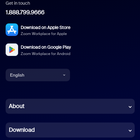
Get in touch
1.888.799.9666
Download on Apple Store
Zoom Workplace for Apple
Download on Google Play
Zoom Workplace for Android
English
English
Chinese (Simplified)
About
Dutch
Download
French