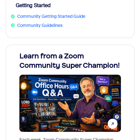
Getting Started
Community Getting Started Guide
Community Guidelines
Learn from a Zoom
Zoom
Community Super Champion!
Micr
Mon
Each week, Zoom Community Super Champion,