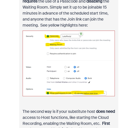
requires
the use of a Passcode and
disabling
the
Waiting Room. Simply set it up to be joinable 15
minutes in advance of the scheduled start time,
and anyone that has the Join link can join the
meeting. See yellow highlights here:
The second way is if your substitute host
does need
access to Host functions, like starting the Cloud
Recording, enabling the Waiting Room, etc.
First