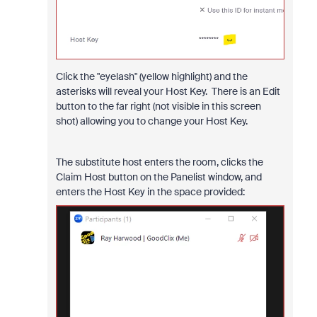
Click the "eyelash" (yellow highlight) and the
asterisks will reveal your Host Key. There is an Edit
button to the far right (not visible in this screen
shot) allowing you to change your Host Key.
The substitute host enters the room, clicks the
Claim Host button on the Panelist window, and
enters the Host Key in the space provided: