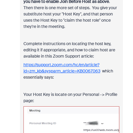
you have to enable Join Before Host as above
.
Then there is one more set of steps. You give your
substitute host your "Host Key", and that person
uses the Host Key to "claim the host role" once
they're in the meeting.
Complete instructions on locating the host key,
editing it if appropriate, and how to claim host are
available in this Zoom Support article:
https://support.zoom.com/hc/en/article?
id=zm_kb&sysparm_article=KB0067063
which
essentially says:
Your Host Key is locate on your Personal -> Profile
page: