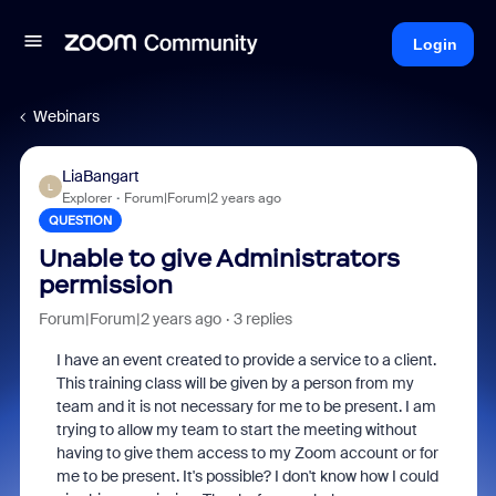
Login
Webinars
LiaBangart
L
Explorer
Forum|Forum|2 years ago
QUESTION
Unable to give Administrators
permission
Forum|Forum|2 years ago
3 replies
I have an event created to provide a service to a client.
This training class will be given by a person from my
team and it is not necessary for me to be present. I am
trying to allow my team to start the meeting without
having to give them access to my Zoom account or for
me to be present. It's possible? I don't know how I could