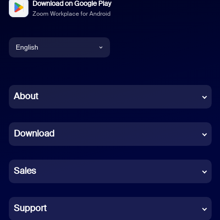
Download on Google Play
Zoom Workplace for Android
English
English
Chinese (Simplified)
About
Dutch
Download
French
German
Sales
Indonesian
Italian
Support