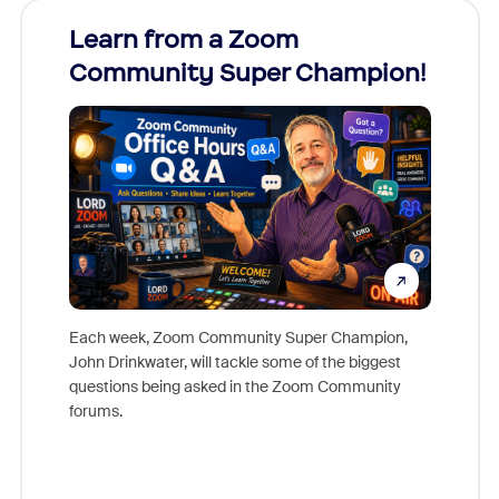
Learn from a Zoom
Zoom
Community Super Champion!
Micr
Mon
Each week, Zoom Community Super Champion,
John Drinkwater, will tackle some of the biggest
Join Chr
questions being asked in the Zoom Community
Zoom, fo
forums.
beyond l
cost of 
platform
overlook