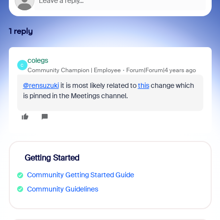
1 reply
colegs
C
Community Champion | Employee
Forum|Forum|4 years ago
@rensuzuki
it is most likely related to
this
change which
is pinned in the Meetings channel.
Getting Started
Community Getting Started Guide
Community Guidelines