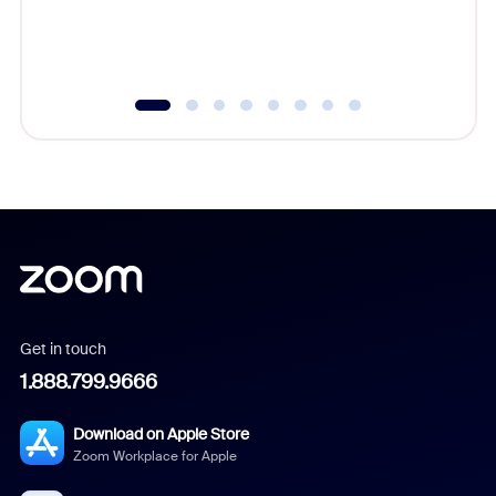
experien
underutil
Get in touch
1.888.799.9666
Download on Apple Store
Zoom Workplace for Apple