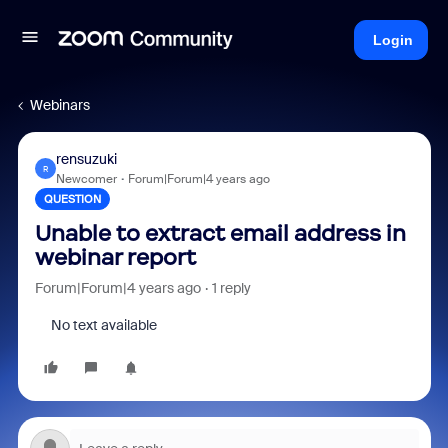
Login
Webinars
rensuzuki
R
Newcomer
Forum|Forum|4 years ago
QUESTION
Unable to extract email address in
webinar report
Forum|Forum|4 years ago
1 reply
No text available