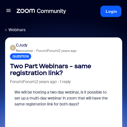
Login
Webinars
CJudy
C
Newcomer
Forum|Forum|2 years ago
QUESTION
Two Part Webinars - same
registration link?
Forum|Forum|2 years ago
1 reply
We will be hosting a two day webinar, is it possible to
set up a multi-day webinar in zoom that will have the
same registration link for both days?