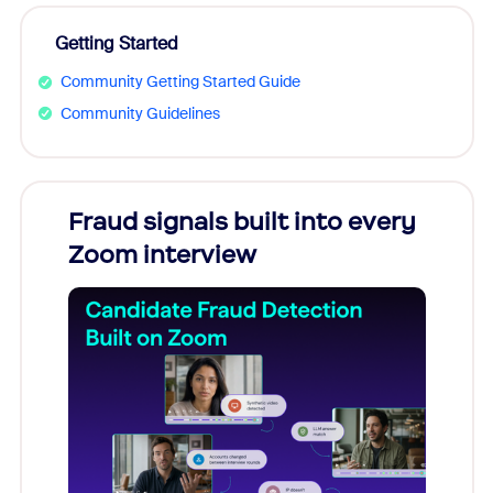
Getting Started
Community Getting Started Guide
Community Guidelines
Fraud signals built into every
Join
Zoom interview