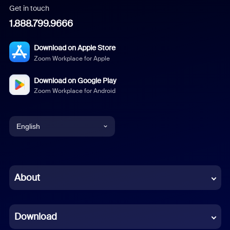
Get in touch
1.888.799.9666
Download on Apple Store
Zoom Workplace for Apple
Download on Google Play
Zoom Workplace for Android
English
English
Chinese (Simplified)
About
Dutch
Download
French