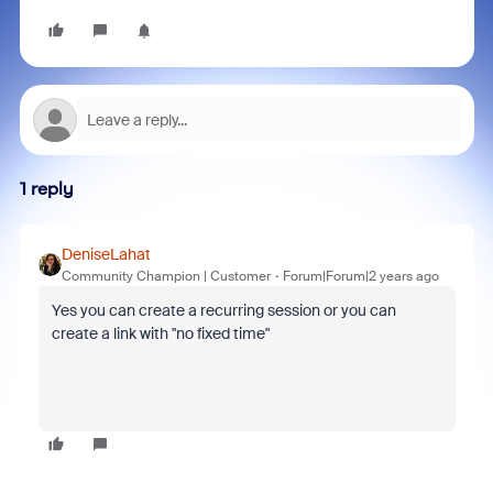
1 reply
DeniseLahat
Community Champion | Customer
Forum|Forum|2 years ago
Yes you can create a recurring session or you can
create a link with "no fixed time"