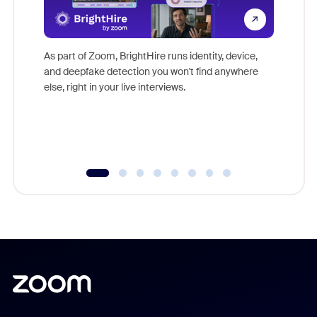
Don't mi
game-ch
As part of Zoom, BrightHire runs identity, device,
are help
and deepfake detection you won't find anywhere
else, right in your live interviews.