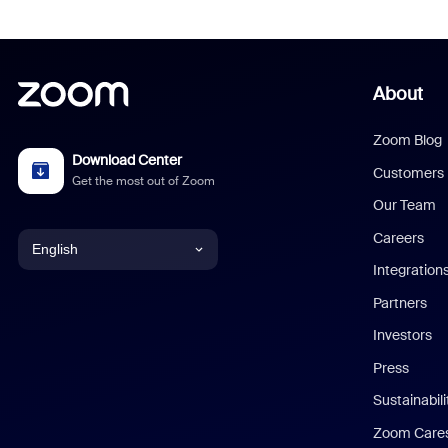
About
Zoom Blog
Download Center
Customers
Get the most out of Zoom
Our Team
Careers
English
Integration
English
Partners
Investors
Chinese (Simplified)
Press
Dutch
Sustainabil
Zoom Care
French