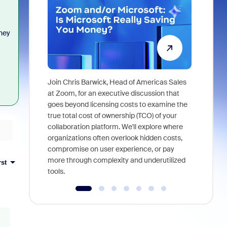
they
Join Chris Barwick, Head of Americas Sales
As part of
at Zoom, for an executive discussion that
device, a
goes beyond licensing costs to examine the
find anywh
true total cost of ownership (TCO) of your
interviews
collaboration platform. We'll explore where
organizations often overlook hidden costs,
compromise on user experience, or pay
more through complexity and underutilized
rst
tools.