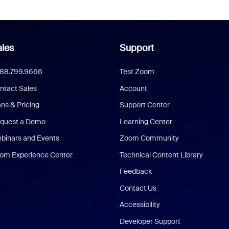
les
Support
888.799.9666
Test Zoom
ntact Sales
Account
ans & Pricing
Support Center
quest a Demo
Learning Center
binars and Events
Zoom Community
om Experience Center
Technical Content Library
Feedback
Contact Us
Accessibility
Developer Support