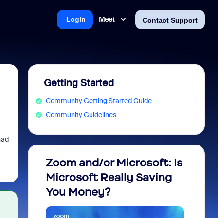
Meet
Login
Contact Support
Getting Started
Community Getting Started Guide
Community Guidelines
had
Zoom and/or Microsoft: Is
Fraud
Microsoft Really Saving
every
You Money?