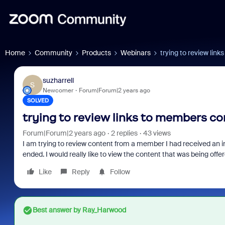
Home
Community
Products
Webinars
trying to review lin
suzharrell
S
Newcomer
Forum|Forum|2 years ago
SOLVED
trying to review links to members c
Forum|Forum|2 years ago
2 replies
43 views
I am trying to review content from a member I had received an i
ended. I would really like to view the content that was being off
Like
Reply
Follow
Best answer by
Ray_Harwood