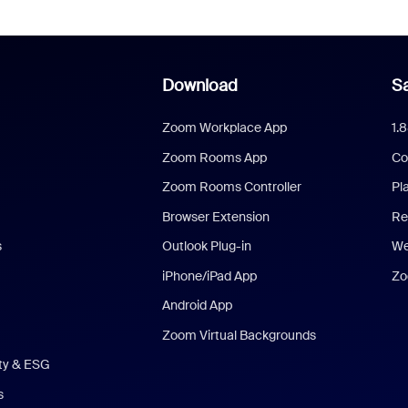
Download
Sa
Zoom Workplace App
1.
Zoom Rooms App
Co
Zoom Rooms Controller
Pl
Browser Extension
Re
s
Outlook Plug-in
We
iPhone/iPad App
Zo
Android App
Zoom Virtual Backgrounds
ity & ESG
s