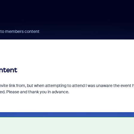
ks to members content
ontent
nvite link from, but when attempting to attend I was unaware the event 
ered. Please and thank you in advance.