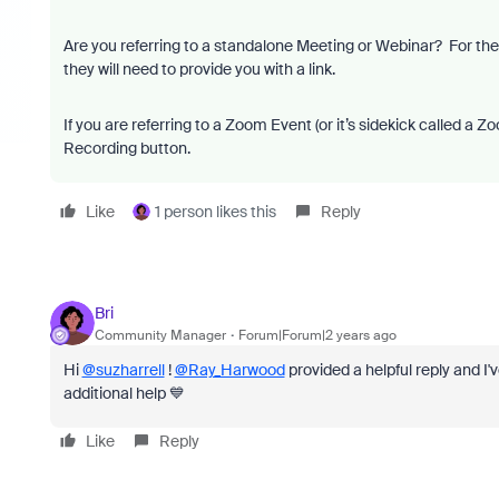
Are you referring to a standalone Meeting or Webinar? For these,
they will need to provide you with a link.
If you are referring to a Zoom Event (or it’s sidekick called a 
Recording button.
Like
1 person likes this
Reply
Bri
Community Manager
Forum|Forum|2 years ago
Hi
@suzharrell
!
@Ray_Harwood
provided a helpful reply and I'
additional help 💙
Like
Reply