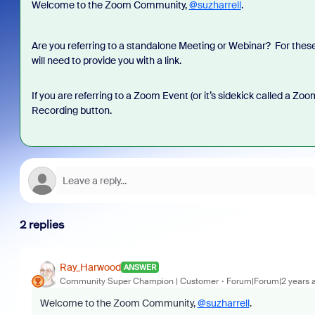
Welcome to the Zoom Community,
@suzharrell
.
Are you referring to a standalone Meeting or Webinar? For these, y
will need to provide you with a link.
If you are referring to a Zoom Event (or it’s sidekick called a Zo
Recording button.
2 replies
Ray_Harwood
ANSWER
Community Super Champion | Customer
Forum|Forum|2 years 
Welcome to the Zoom Community,
@suzharrell
.