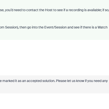
 you’d need to contact the Host to see if a recording is available; if so
Zoom Session), then go into the Event/Session and see if there is a Watch
ve marked it as an accepted solution. Please let us know if you need any