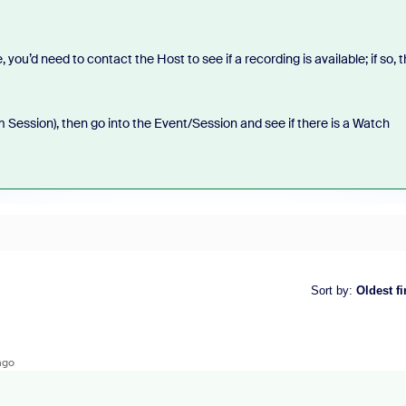
ou’d need to contact the Host to see if a recording is available; if so, 
om Session), then go into the Event/Session and see if there is a Watch
Sort by
:
Oldest fi
ago