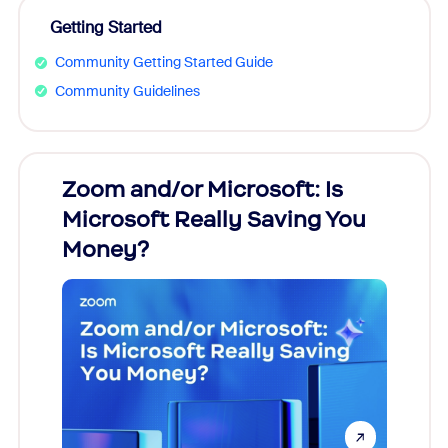
Getting Started
Community Getting Started Guide
Community Guidelines
Zoom and/or Microsoft: Is
Fraud
Microsoft Really Saving You
Zoom
Money?