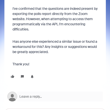
I've confirmed that the questions are indeed present by
exporting the polls report directly from the Zoom
website. However, when attempting to access them
programmatically via the API, I'm encountering
difficulties.
Has anyone else experienced a similar issue or found a
workaround for this? Any insights or suggestions would
be greatly appreciated.
Thank you!