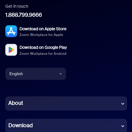
Get in touch
1.888.799.9666
Download on Apple Store
Zoom Workplace for Apple
Download on Google Play
Zoom Workplace for Android
English
English
Chinese (Simplified)
About
Dutch
Download
French