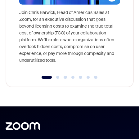
Join Chris Barwick, Head of Americas Sales at
Zoom, for an executive discussion that goes
As part o
beyond licensing costs to examine the true total
and deep
cost of ownership (TCO) of your collaboration
else, rig
platform. We'll explore where organizations often
overlook hidden costs, compromise on user
experience, or pay more through complexity and
underutilized tools.