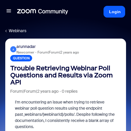
Login
Webinars
arunnadar
A
Newcomer
Forum|Forum|2 years ago
QUESTION
Trouble Retrieving Webinar Poll
Questions and Results via Zoom
API
Forum|Forum|2 years ago
0 replies
I'm encountering an issue when trying to retrieve
webinar poll question results using the endpoint
past_webinars/{webinarId}/polls/. Despite following the
documentation, I consistently receive a blank array of
questions.