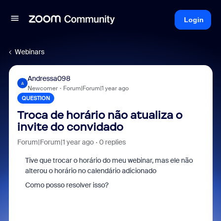
Login
Webinars
Andressa098
A
Newcomer
Forum|Forum|1 year ago
QUESTION
Troca de horário não atualiza o
invite do convidado
Forum|Forum|1 year ago
0 replies
Tive que trocar o horário do meu webinar, mas ele não
alterou o horário no calendário adicionado
Como posso resolver isso?