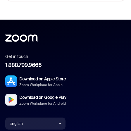
Get in touch
1.888.799.9666
Download on Apple Store
Zoom Workplace for Apple
Download on Google Play
Zoom Workplace for Android
English