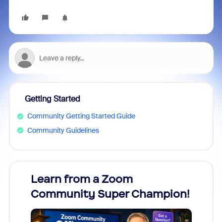
Getting Started
Community Getting Started Guide
Community Guidelines
Learn from a Zoom
Zoom
Community Super Champion!
Micr
Mon