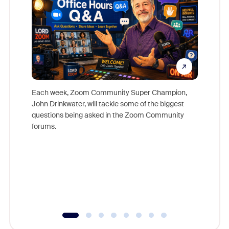
Each week, Zoom Community Super Champion,
John Drinkwater, will tackle some of the biggest
Join Chr
questions being asked in the Zoom Community
Zoom, fo
forums.
beyond l
cost of 
platform
overlook
experien
underutil