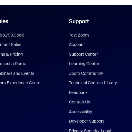
les
Support
888.799.9666
Test Zoom
ntact Sales
Account
ans & Pricing
Support Center
quest a Demo
Learning Center
binars and Events
Zoom Community
om Experience Center
Technical Content Library
Feedback
Contact Us
Accessibility
Developer Support
Privacy, Security, Legal