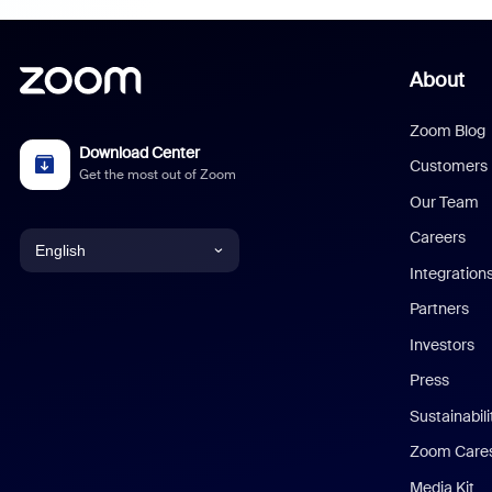
About
Zoom Blog
Download Center
Customers
Get the most out of Zoom
Our Team
Careers
English
Integration
English
Partners
Investors
Chinese (Simplified)
Press
Dutch
Sustainabil
Zoom Care
French
Media Kit