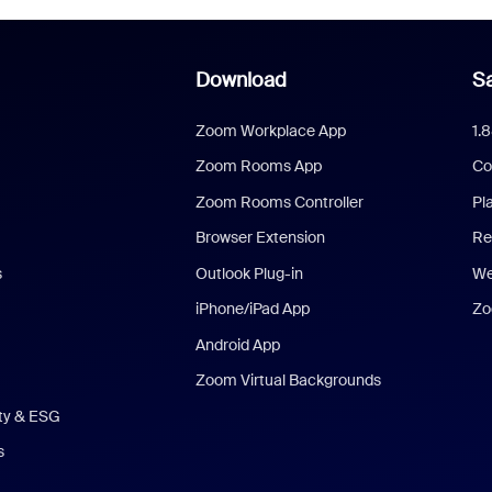
Download
Sa
Zoom Workplace App
1.
Zoom Rooms App
Co
Zoom Rooms Controller
Pl
Browser Extension
Re
s
Outlook Plug-in
We
iPhone/iPad App
Zo
Android App
Zoom Virtual Backgrounds
ity & ESG
s