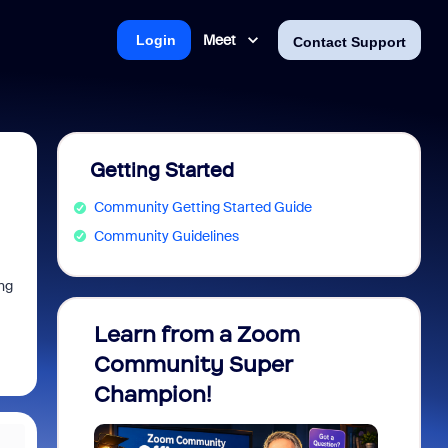
Meet
Login
Contact Support
Getting Started
Community Getting Started Guide
Community Guidelines
ng
Learn from a Zoom
Zoom 
Community Super
Micro
Champion!
You 