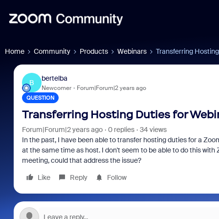
Home
Community
Products
Webinars
Transferring Hosting
bertelba
B
Newcomer
Forum|Forum|2 years ago
QUESTION
Transferring Hosting Duties for Webi
Forum|Forum|2 years ago
0 replies
34 views
In the past, I have been able to transfer hosting duties for a 
at the same time as host. I don't seem to be able to do this with
meeting, could that address the issue?
Like
Reply
Follow