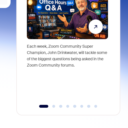
Each week, Zoom Community Super
Join Chri
Champion, John Drinkwater, will tackle some
at Zoom, 
of the biggest questions being asked in the
goes beyo
Zoom Community forums.
true total
collabora
organizat
compromis
more thro
tools.