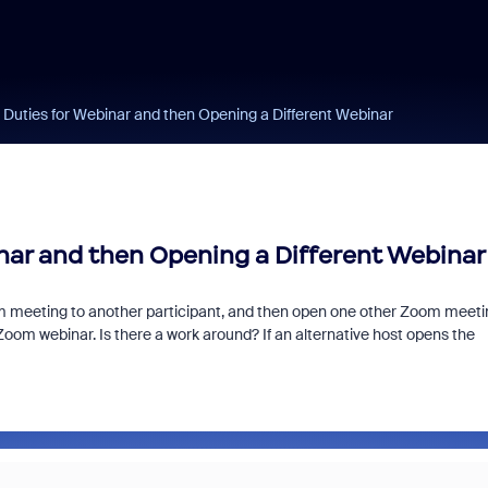
 Duties for Webinar and then Opening a Different Webinar
nar and then Opening a Different Webinar
Zoom meeting to another participant, and then open one other Zoom meeti
 Zoom webinar. Is there a work around? If an alternative host opens the