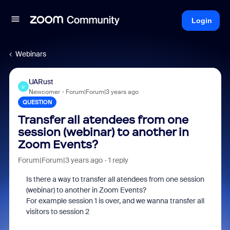
Login
Webinars
UARust
U
Newcomer
Forum|Forum|3 years ago
QUESTION
Transfer all atendees from one
session (webinar) to another in
Zoom Events?
Forum|Forum|3 years ago
1 reply
Is there a way to transfer all atendees from one session
(webinar) to another in Zoom Events?
For example session 1 is over, and we wanna transfer all
visitors to session 2