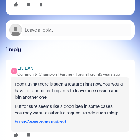
1 reply
LK_EXN
L
Community Champion | Partner
Forum|Forum|3 years ago
I don't think there is such a feature right now. You would
have to remind participants to leave one session and
join another one.
But for sure seems like a good idea in some cases.
You may want to submit a request to add such thing:
https://www.zoom.us/feed