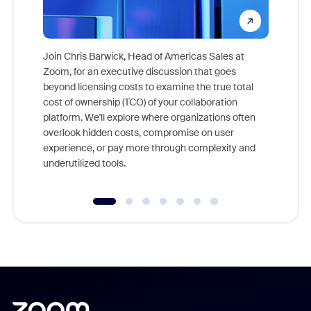
Join Chris Barwick, Head of Americas Sales at
Zoom, for an executive discussion that goes
As part o
beyond licensing costs to examine the true total
and deep
cost of ownership (TCO) of your collaboration
else, rig
platform. We'll explore where organizations often
overlook hidden costs, compromise on user
experience, or pay more through complexity and
underutilized tools.