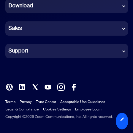
Download
French
German
Sales
Indonesian
Italian
Support
Japanese
Korean
Polish
Terms
Privacy
Trust Center
Acceptable Use Guidelines
Portuguese (Brazil)
Legal & Compliance
Cookies Settings
Employee Login
Russian
Copyright ©2026 Zoom Communications, Inc. All rights reserved.
Spanish