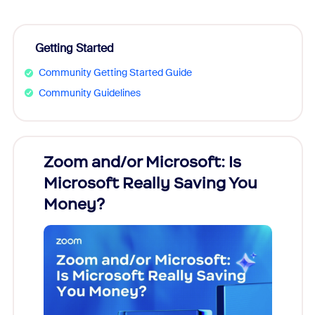
Getting Started
Community Getting Started Guide
Community Guidelines
Zoom and/or Microsoft: Is
Fraud
Microsoft Really Saving You
Zoom
Money?