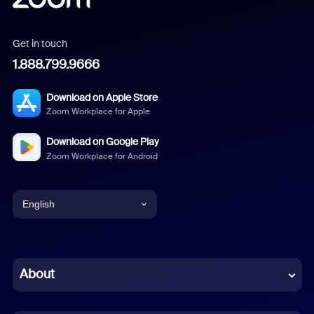
Get in touch
1.888.799.9666
Download on Apple Store
Zoom Workplace for Apple
Download on Google Play
Zoom Workplace for Android
English
English
Chinese (Simplified)
About
Dutch