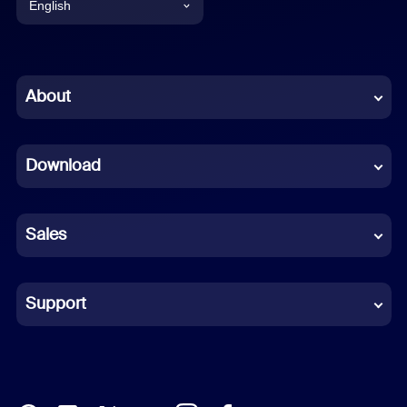
English
English
Chinese (Simplified)
About
Dutch
Download
French
German
Sales
Indonesian
Italian
Support
Japanese
Korean