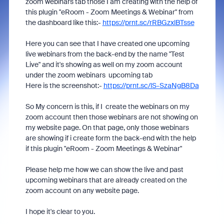
zoom webinars tab those I am creating with the help of
this plugin "eRoom - Zoom Meetings & Webinar" from
the dashboard like this:-
https://prnt.sc/rRBGzxlBTsse
Here you can see that I have created one upcoming
live webinars from the back-end by the name "Test
Live" and it's showing as well on my zoom account
under the zoom webinars upcoming tab
Here is the screenshot:-
https://prnt.sc/lS-SzaNgB8Da
So My concern is this, if I create the webinars on my
zoom account then those webinars are not showing on
my website page. On that page, only those webinars
are showing if i create form the back-end with the help
if this plugin "eRoom - Zoom Meetings & Webinar"
Please help me how we can show the live and past
upcoming webinars that are already created on the
zoom account on any website page.
I hope it's clear to you.