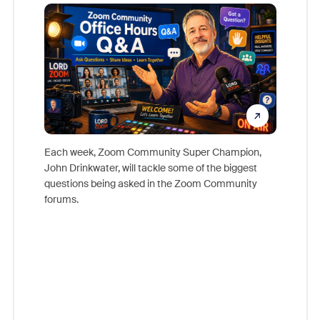
Mon
Each week, Zoom Community Super Champion,
John Drinkwater, will tackle some of the biggest
Join Chr
questions being asked in the Zoom Community
Zoom, fo
forums.
beyond l
cost of 
platform
overlook
experien
underutil