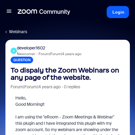
Login
Webinars
developer1602
D
Newcomer
Forum|Forum|4 years ago
QUESTION
To dispaly the Zoom Webinars on
any page of the website.
Forum|Forum|4 years ago
0 replies
Hello,
Good Morning!!
I am using the "eRoom - Zoom Meetings & Webinar"
this plugin and I have integrated this plugin with my
zoom account. So my webinars are showing under the