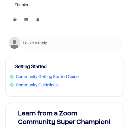
Thanks
Getting Started
Community Getting Started Guide
Community Guidelines
Learn from a Zoom
Zoom
Community Super Champion!
Micr