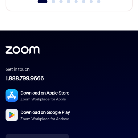
Get in touch
1.888.799.9666
Download on Apple Store
Zoom Workplace for Apple
Download on Google Play
Zoom Workplace for Android