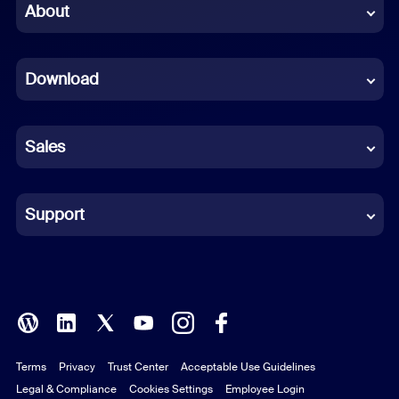
Chinese (Simplified)
About
Dutch
Download
French
German
Sales
Indonesian
Italian
Support
Japanese
Korean
Polish
Terms
Privacy
Trust Center
Acceptable Use Guidelines
Portuguese (Brazil)
Legal & Compliance
Cookies Settings
Employee Login