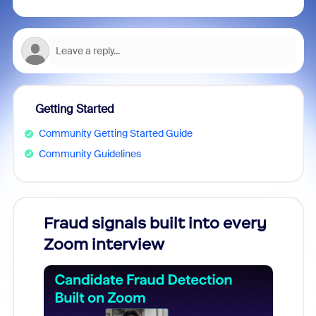
Getting Started
Community Getting Started Guide
Community Guidelines
Fraud signals built into every
Join
Zoom interview