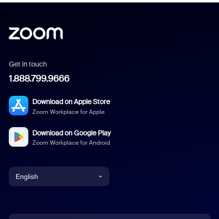
Get in touch
1.888.799.9666
Download on Apple Store
Zoom Workplace for Apple
Download on Google Play
Zoom Workplace for Android
English
English