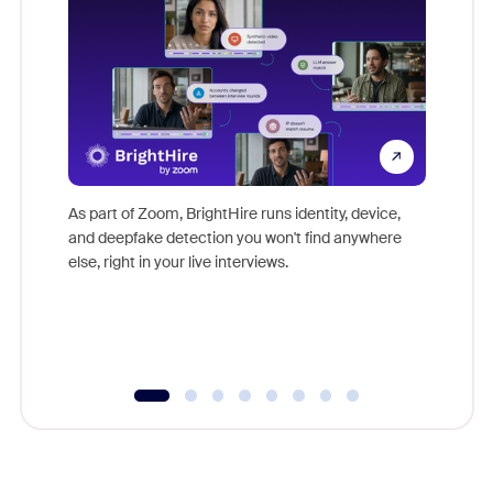
Don't mi
game-ch
As part of Zoom, BrightHire runs identity, device,
are help
and deepfake detection you won't find anywhere
else, right in your live interviews.