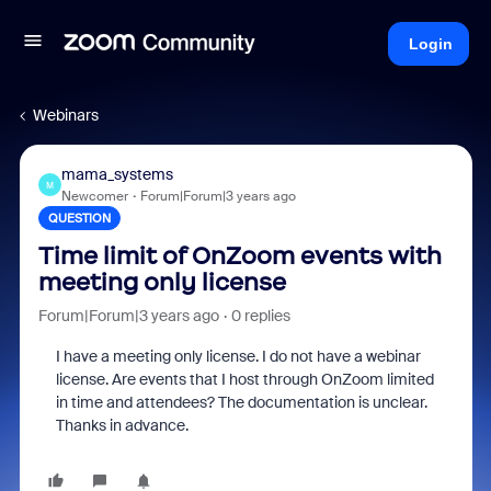
Login
Webinars
mama_systems
M
Newcomer
Forum|Forum|3 years ago
QUESTION
Time limit of OnZoom events with
meeting only license
Forum|Forum|3 years ago
0 replies
I have a meeting only license. I do not have a webinar
license. Are events that I host through OnZoom limited
in time and attendees? The documentation is unclear.
Thanks in advance.