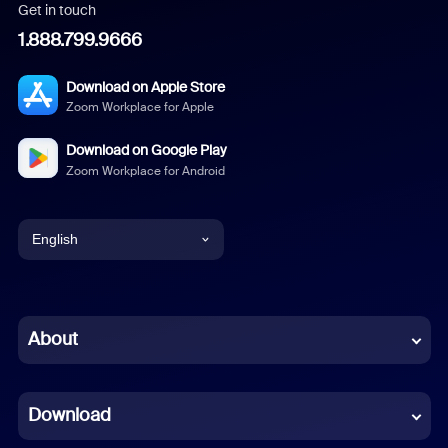
Get in touch
1.888.799.9666
Download on Apple Store
Zoom Workplace for Apple
Download on Google Play
Zoom Workplace for Android
English
English
Chinese (Simplified)
About
Dutch
Download
French