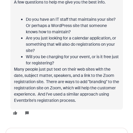
A few questions to help me give you the best info.
Do you have an IT staff that maintains your site?
Or perhaps a WordPress site that someone
knows how to maintain?
Are you just looking for a calendar application, or
something that will also do registrations on your
site?
Will you be charging for your event, or is it free just
for registering?
Many people just put text on their web sites with the
date, subject matter, speakers, and a link to the Zoom
registration site. There are ways to add "branding" to the
registration site on Zoom, which will help the customer
experience. And I've used a similar approach using
Eventbrite's registration process.