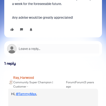
a week for the foreseeable future.
Any advise would be greatly appreciated!
1 reply
Ray_Harwood
Community Super Champion |
Forum|Forum|3 years
Customer
ago
Hi,
@TammyMax
,