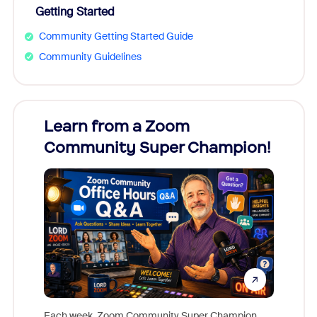
Getting Started
Community Getting Started Guide
Community Guidelines
Learn from a Zoom
Zoom
Community Super Champion!
Micr
Mon
Each week, Zoom Community Super Champion,