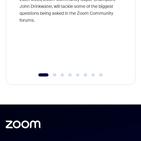
John Drinkwater, will tackle some of the biggest
Join Chr
questions being asked in the Zoom Community
Zoom, fo
forums.
beyond l
cost of 
platform
overlook
experien
underutil