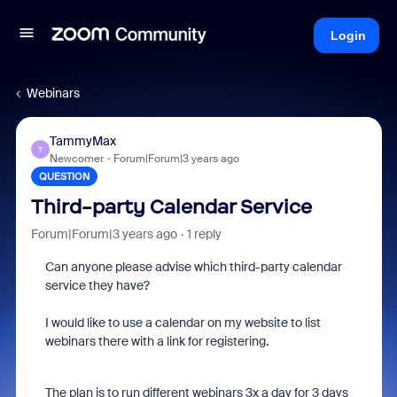
Login
Webinars
TammyMax
T
Newcomer
Forum|Forum|3 years ago
QUESTION
Third-party Calendar Service
Forum|Forum|3 years ago
1 reply
Can anyone please advise which
third-party calendar
service they have?
I would like to use a calendar on my website to list
webinars there with a link for
registering.
The plan is to run different webinars 3x a day for 3 days