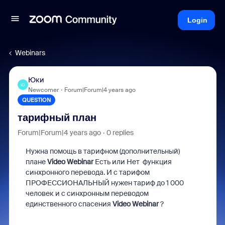
Login
Webinars
Юки
Ю
Newcomer
Forum|Forum|4 years ago
QUESTION
тарифный план
Forum|Forum|4 years ago
0 replies
Нужна помощь в тарифном (дополнительный)
плане
Video Webinar
Есть или Нет функция
синхронного перевода.
И с тарифом
ПРОФЕССИОНАЛЬНЫЙ нужен тариф до 1 000
человек и с синхронным переводом
единственного спасения
Video Webinar
?