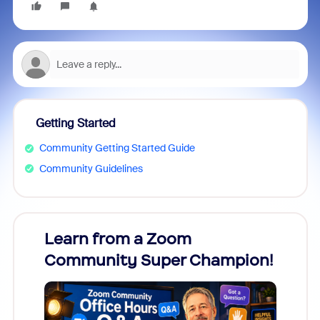
Getting Started
Community Getting Started Guide
Community Guidelines
Learn from a Zoom
Zoom
Community Super Champion!
Micr
Mon