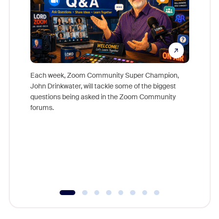
Each week, Zoom Community Super Champion,
John Drinkwater, will tackle some of the biggest
Join Chr
questions being asked in the Zoom Community
Zoom, fo
forums.
beyond l
cost of 
platform
overlook
experien
underutil