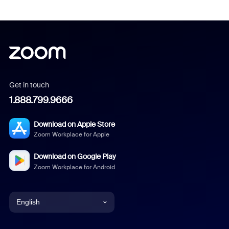
Get in touch
1.888.799.9666
Download on Apple Store
Zoom Workplace for Apple
Download on Google Play
Zoom Workplace for Android
English
English