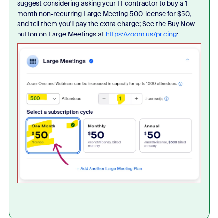
suggest considering asking your IT contractor to buy a 1-
month non-recurring Large Meeting 500 license for $50,
and tell them you'll pay the extra charge; See the Buy Now
button on Large Meetings at
https://zoom.us/pricing
: