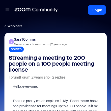
Login
Webinars
SaraTComms
S
Newcomer
Forum|Forum|2 years ago
SOLVED
Streaming a meeting to 200
people on a 100 people meeting
license
Forum|Forum|2 years ago
2 replies
Hello, everyone,
The title pretty much explains it. My IT contractor has a
one pro license for meetings up to a 100 people. Is it ok