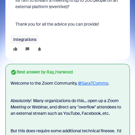
for him to stream a meeting to up to 200 people on an
external platform (eventive)?
Thank you for all the advice you can provide!
Integrations
Best answer by
Ray_Harwood
Welcome to the Zoom Community,
@SaraTComms
.
Absolutely! Many organizations do this... open up a Zoom
Meeting or Webinar, and direct any "overflow" attendees to
an external stream such as YouTube, Facebook, etc.
But this does require some additional technical finesse. I'd