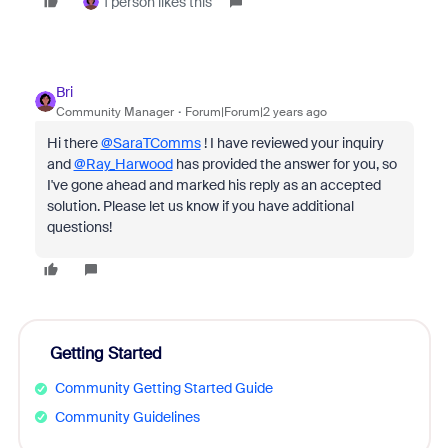
1 person likes this
Bri
Community Manager
Forum|Forum|2 years ago
Hi there
@SaraTComms
! I have reviewed your inquiry
and
@Ray_Harwood
has provided the answer for you, so
I've gone ahead and marked his reply as an accepted
solution. Please let us know if you have additional
questions!
Getting Started
Community Getting Started Guide
Community Guidelines