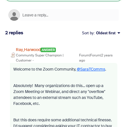
2 replies
Sort by
:
Oldest first
Ray_Harwood
ANSWER
Community Super Champion |
Forum|Forum|2 years
Customer
ago
Welcome to the Zoom Community,
@SaraTComms
.
Absolutely! Many organizations do this... open up a
Zoom Meeting or Webinar, and direct any "overflow"
attendees to an external stream such as YouTube,
Facebook, etc.
But this does require some additional technical finesse.
I'd suggest considering asking your IT contractor to buy