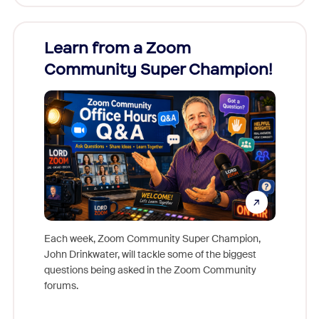
Learn from a Zoom
Zoom
Community Super Champion!
Micr
Mon
Each week, Zoom Community Super Champion,
John Drinkwater, will tackle some of the biggest
Join Chr
questions being asked in the Zoom Community
Zoom, fo
forums.
beyond l
cost of 