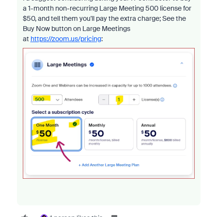
a 1-month non-recurring Large Meeting 500 license for
$50, and tell them you'll pay the extra charge; See the
Buy Now button on Large Meetings
at
https://zoom.us/pricing
: