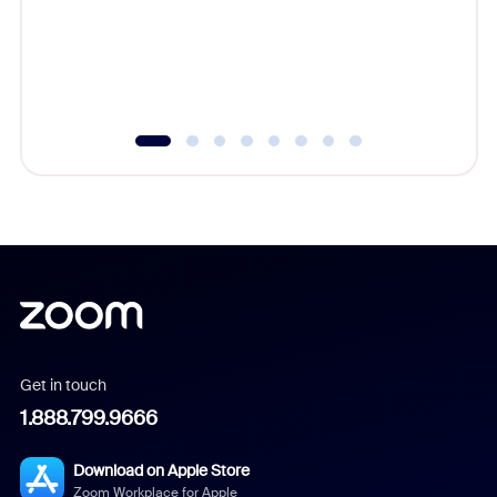
platform
overlook
experien
underutil
Get in touch
1.888.799.9666
Download on Apple Store
Zoom Workplace for Apple