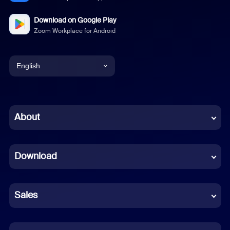
Download on Google Play
Zoom Workplace for Android
English
English
Chinese (Simplified)
About
Dutch
Download
French
German
Sales
Indonesian