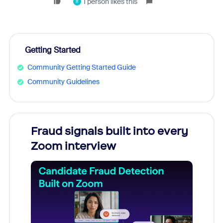
1 person likes this
R
Getting Started
Community Getting Started Guide
Community Guidelines
Fraud signals built into every
Join
Zoom interview