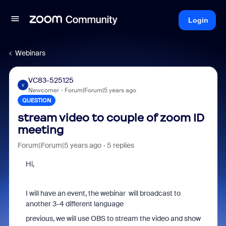
Login
Webinars
VC83-525125
V
Newcomer
Forum|Forum|5 years ago
QUESTION
stream video to couple of zoom ID
meeting
Forum|Forum|5 years ago
5 replies
Hi,
I will have an event, the webinar will broadcast to
another 3-4 different language
previous, we will use OBS to stream the video and show