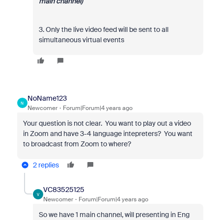
main channel)
3. Only the live video feed will be sent to all
simultaneous virtual events
NoName123
N
Newcomer
Forum|Forum|4 years ago
Your question is not clear. You want to play out a video
in Zoom and have 3-4 language intepreters? You want
to broadcast from Zoom to where?
2 replies
VC83525125
V
Newcomer
Forum|Forum|4 years ago
So we have 1 main channel, will presenting in Eng