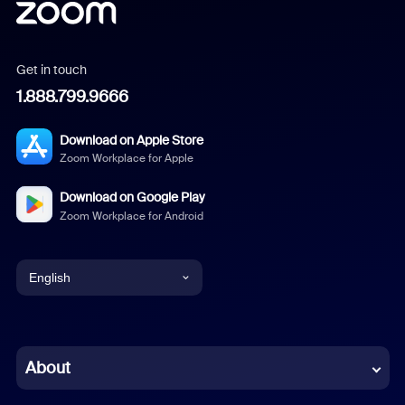
Get in touch
1.888.799.9666
Download on Apple Store
Zoom Workplace for Apple
Download on Google Play
Zoom Workplace for Android
English
English
Chinese (Simplified)
About
Dutch