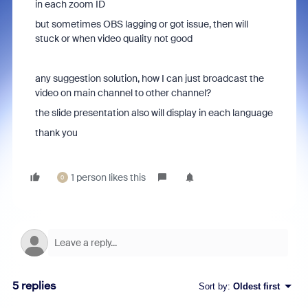
in each zoom ID
but sometimes OBS lagging or got issue, then will
stuck or when video quality not good
any suggestion solution, how I can just broadcast the
video on main channel to other channel?
the slide presentation also will display in each language
thank you
1 person likes this
0
5 replies
Sort by
:
Oldest first