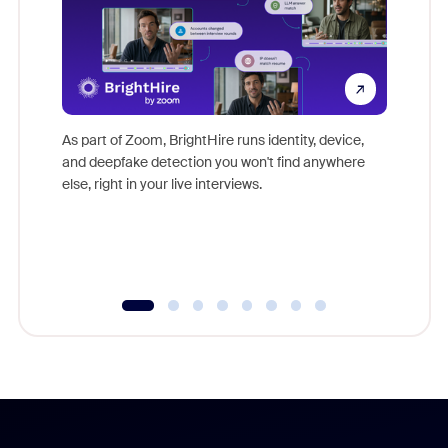
Don't mi
game-ch
As part of Zoom, BrightHire runs identity, device,
are help
and deepfake detection you won't find anywhere
else, right in your live interviews.