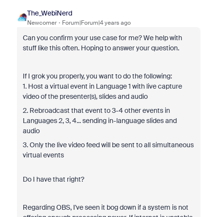
The_WebiNerd
Newcomer
Forum|Forum|4 years ago
Can you confirm your use case for me? We help with
stuff like this often. Hoping to answer your question.
If I grok you properly, you want to do the following:
1. Host a virtual event in Language 1 with live capture
video of the presenter(s), slides and audio
2. Rebroadcast that event to 3-4 other events in
Languages 2, 3, 4... sending in-language slides and
audio
3. Only the live video feed will be sent to all simultaneous
virtual events
Do I have that right?
Regarding OBS, I've seen it bog down if a system is not