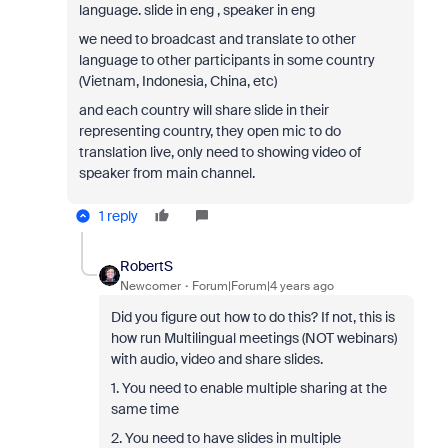
language. slide in eng , speaker in eng
we need to broadcast and translate to other
language to other participants in some country
(Vietnam, Indonesia, China, etc)
and each country will share slide in their
representing country, they open mic to do
translation live, only need to showing video of
speaker from main channel.
1 reply
RobertS
Newcomer
Forum|Forum|4 years ago
Did you figure out how to do this? If not, this is
how run Multilingual meetings (NOT webinars)
with audio, video and share slides.
1. You need to enable multiple sharing at the
same time
2. You need to have slides in multiple