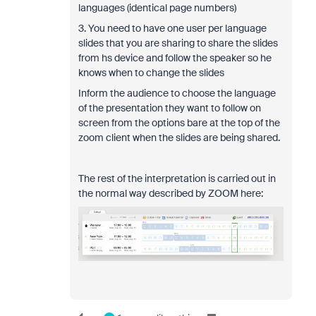
languages (identical page numbers)
3. You need to have one user per language
slides that you are sharing to share the slides
from hs device and follow the speaker so he
knows when to change the slides
Inform the audience to choose the language
of the presentation they want to follow on
screen from the options bare at the top of the
zoom client when the slides are being shared.
The rest of the interpretation is carried out in
the normal way described by ZOOM here: