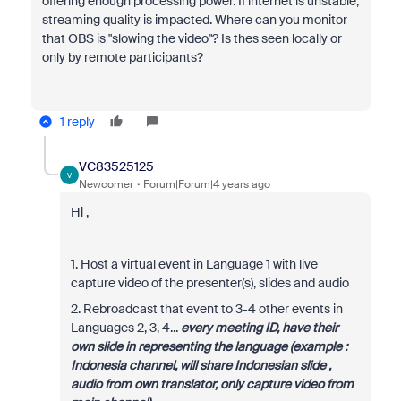
offering enough processing power. If internet is unstable,
streaming quality is impacted. Where can you monitor
that OBS is "slowing the video"? Is thes seen locally or
only by remote participants?
1 reply
VC83525125
V
Newcomer
Forum|Forum|4 years ago
Hi ,
1. Host a virtual event in Language 1 with live
capture video of the presenter(s), slides and audio
2. Rebroadcast that event to 3-4 other events in
Languages 2, 3, 4...
every meeting ID, have their
own slide in representing the language (example :
Indonesia channel, will share Indonesian slide ,
audio from own translator, only capture video from