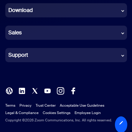
Download
French
German
Sales
Indonesian
Italian
Support
Japanese
Korean
Polish
Terms
Privacy
Trust Center
Acceptable Use Guidelines
Portuguese (Brazil)
Legal & Compliance
Cookies Settings
Employee Login
Russian
Copyright ©2026 Zoom Communications, Inc. All rights reserved.