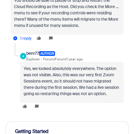
You should be able to pause or stop and restart the
Cloud Recording as the Host. Did you check the More …
menu to see if your recording controls were residing
there? Many of the menu items will migrate to the More
menu if unused for many sessions.
1 reply
benr77
AUTHOR
B
Explorer
Forum|Forum|1 year ago
Yes, we looked absolutely everywhere. The option
was not visible. Also, this was our very first Zoom
Sessions event, so it should not have migrated
there during the first session. We had a live session
going so restarting things was not an option.
Getting Started