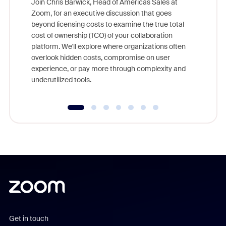
Join Chris Barwick, Head of Americas Sales at
Zoom, for an executive discussion that goes
As part o
beyond licensing costs to examine the true total
and deep
cost of ownership (TCO) of your collaboration
else, rig
platform. We'll explore where organizations often
overlook hidden costs, compromise on user
experience, or pay more through complexity and
underutilized tools.
Get in touch