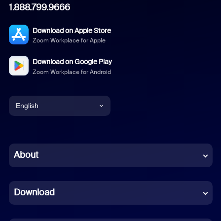
1.888.799.9666
Download on Apple Store
Zoom Workplace for Apple
Download on Google Play
Zoom Workplace for Android
English
English
Chinese (Simplified)
About
Dutch
Download
French
German