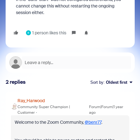
cannot change this without restarting the ongoing
session either.
1 person likes this
R
2 replies
Sort by
:
Oldest first
Ray_Harwood
Community Super Champion |
Forum|Forum|1 year
Customer
ago
Welcome to the Zoom Community,
@benr77
.