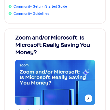
Community Getting Started Guide
Community Guidelines
Zoom and/or Microsoft: Is
Fraud
Microsoft Really Saving You
Zoom
Money?