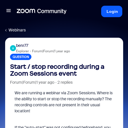
Login
Webinars
benr77
B
Explorer
Forum|Forum|1 year ago
QUESTION
Start / stop recording during a
Zoom Sessions event
Forum|Forum|1 year ago
2 replies
We are running a webinar via Zoom Sessions. Where is
the ability to start or stop the recording manually? The
recording controls are not present in their usual
location!
If the "auto-start" was not configured beforehand, you