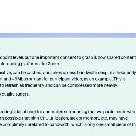
endpoint level), but one important concept to grasp is how shared content
onferencing platforms like Zoom.
sensitive, can be cached, and takes up less bandwidth despite a frequently
t and ~6Mbps stream for participant video, as an example. This is
 to refresh as frequently and can be compressed more heavily.
 quality suffers.
eeting's dashboard for anomalies surrounding the two participants who
It's possible that high CPU utilization, lack of memory, etc, may have
re completely unrelated to bandwidth, which is only one small piece of t