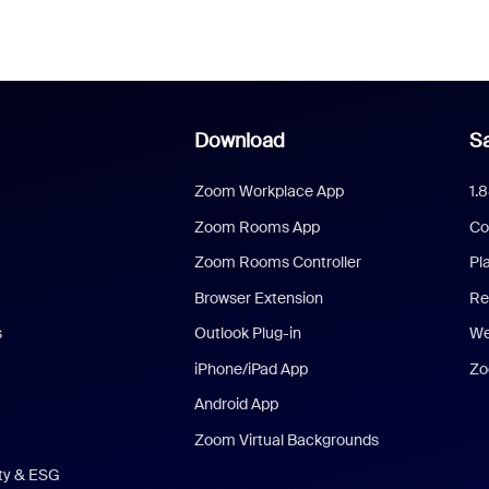
Download
Sa
Zoom Workplace App
1.
Zoom Rooms App
Co
Zoom Rooms Controller
Pl
Browser Extension
Re
s
Outlook Plug-in
We
iPhone/iPad App
Zo
Android App
Zoom Virtual Backgrounds
ity & ESG