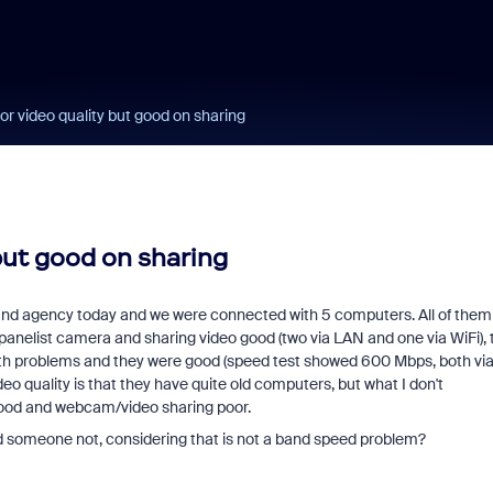
r video quality but good on sharing
but good on sharing
nt and agency today and we were connected with 5 computers. All of them
 panelist camera and sharing video good (two via LAN and one via WiFi),
ith problems and they were good (speed test showed 600 Mbps, both vi
o quality is that they have quite old computers, but what I don't
good and webcam/video sharing poor.
someone not, considering that is not a band speed problem?