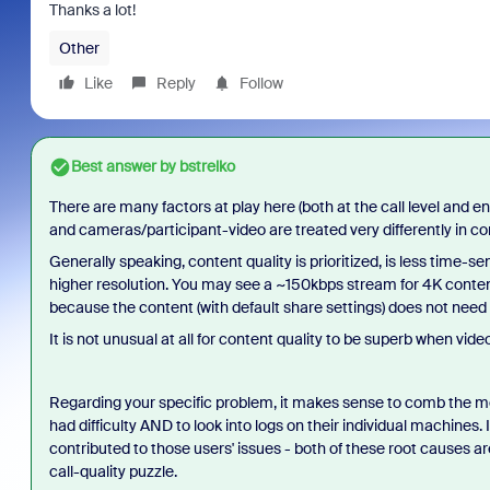
Thanks a lot!
Other
Like
Reply
Follow
Best answer by
bstrelko
There are many factors at play here (both at the call level and 
and cameras/participant-video are treated very differently in c
Generally speaking, content quality is prioritized, is less time-
higher resolution. You may see a ~150kbps stream for 4K conten
because the content (with default share settings) does not need
It is not unusual at all for content quality to be superb when video
Regarding your specific problem, it makes sense to comb the m
had difficulty AND to look into logs on their individual machines. 
contributed to those users' issues - both of these root causes a
call-quality puzzle.