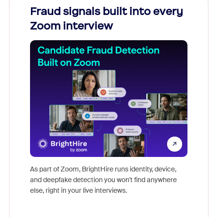
Fraud signals built into every
Join
Zoom interview
Don't mi
game-ch
As part of Zoom, BrightHire runs identity, device,
are help
and deepfake detection you won't find anywhere
else, right in your live interviews.