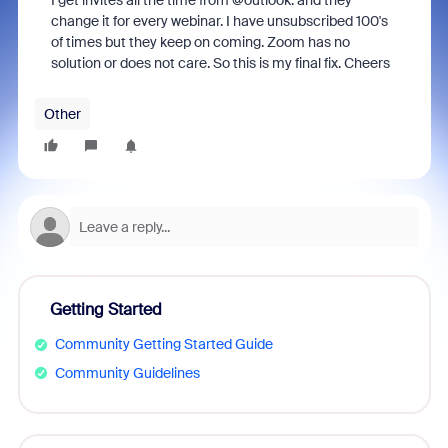
I get invites all the time from @outlook. and they
change it for every webinar. I have unsubscribed 100's
of times but they keep on coming. Zoom has no
solution or does not care. So this is my final fix. Cheers
Other
Getting Started
Community Getting Started Guide
Community Guidelines