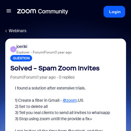
Login
Webinars
joeriki
J
Explorer
Forum|Forum|1 year ago
QUESTION
Solved - Spam Zoom Invites
Forum|Forum|1 year ago
0 replies
I found a solution after extensive trials.
1) Create a filter in Gmail -
@zoom
.US
2) Set to delete all
3) Tell you real clients to send all invites to whatsapp
3) Stop using zoom untill the provide a fix>