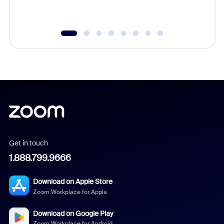
Get in touch
1.888.799.9666
Download on Apple Store
Zoom Workplace for Apple
Download on Google Play
Zoom Workplace for Android