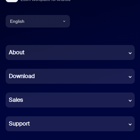
English
English
Chinese (Simplified)
About
Dutch
Download
French
German
Sales
Indonesian
Italian
Support
Japanese