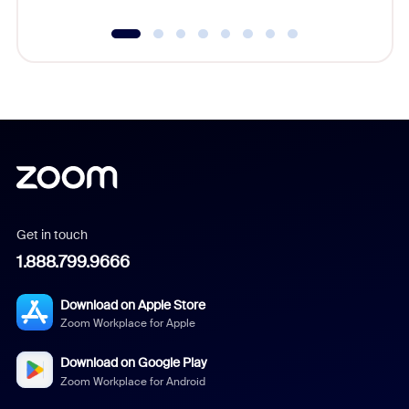
Get in touch
1.888.799.9666
Download on Apple Store
Zoom Workplace for Apple
Download on Google Play
Zoom Workplace for Android