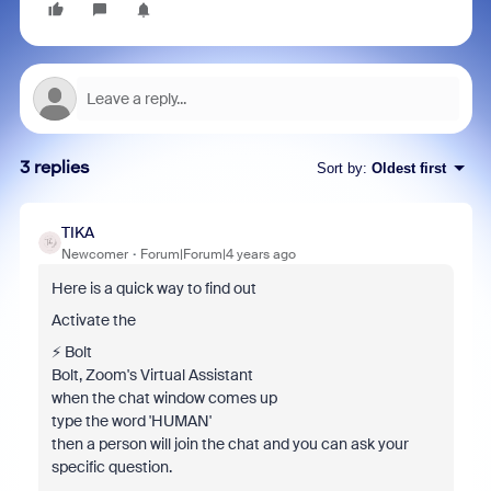
3 replies
Sort by
:
Oldest first
TIKA
Newcomer
Forum|Forum|4 years ago
Here is a quick way to find out
Activate the
⚡️ Bolt
Bolt, Zoom's Virtual Assistant
when the chat window comes up
type the word 'HUMAN'
then a person will join the chat and you can ask your
specific question.