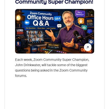
Community Super Champion!
Micr
Mon
Each week, Zoom Community Super Champion,
John Drinkwater, will tackle some of the biggest
Join Chr
questions being asked in the Zoom Community
Zoom, fo
forums.
beyond l
cost of 
platform
overlook
experien
underutil