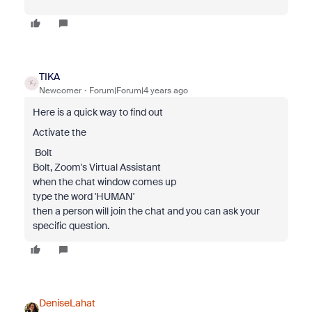
TIKA
Newcomer
Forum|Forum|4 years ago
Here is a quick way to find out
Activate the
️ Bolt
Bolt, Zoom's Virtual Assistant
when the chat window comes up
type the word 'HUMAN'
then a person will join the chat and you can ask your
specific question.
DeniseLahat