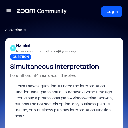
Login
Webinars
NataliaF
N
Newcomer
Forum|Forum|4 years ago
QUESTION
Simultaneous interpretation
Forum|Forum|4 years ago
3 replies
Hello! I have a question. If I need the interpretation
function, what plan should I purchase? Some time ago
I could buy a professional plan + video webinar add-on,
but now I do not see this option, only business plan. Is
that so, only business plan has interpretation function
now?