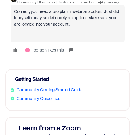
Community Champion | Customer
Forum|Forum|4 years ago
Correct, you need a pro plan + webinar add on. Just did
it myself today so definately an option. Make sure you
are logged into your account.
1 person likes this
L
Getting Started
Community Getting Started Guide
Community Guidelines
Learn from a Zoom
Zoom