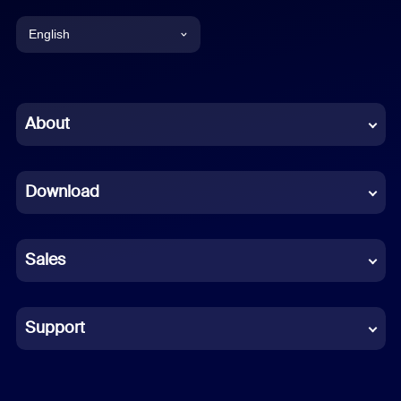
English
English
Chinese (Simplified)
About
Dutch
Download
French
German
Sales
Indonesian
Italian
Support
Japanese