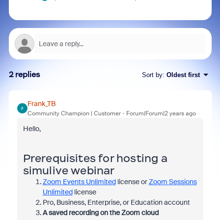
2 replies
Sort by
:
Oldest first
Frank_TB
F
Community Champion | Customer
Forum|Forum|2 years ago
Hello,
Prerequisites for hosting a
simulive webinar
Zoom Events Unlimited
license or
Zoom Sessions
Unlimited
license
Pro, Business, Enterprise, or Education account
A saved recording on the Zoom cloud