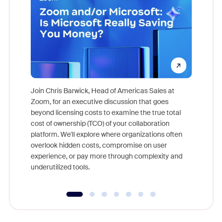
Join Chris Barwick, Head of Americas Sales at
Zoom, for an executive discussion that goes
As part o
beyond licensing costs to examine the true total
and deep
cost of ownership (TCO) of your collaboration
else, rig
platform. We'll explore where organizations often
overlook hidden costs, compromise on user
experience, or pay more through complexity and
underutilized tools.