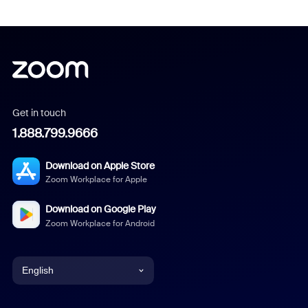
Get in touch
1.888.799.9666
Download on Apple Store
Zoom Workplace for Apple
Download on Google Play
Zoom Workplace for Android
English
English