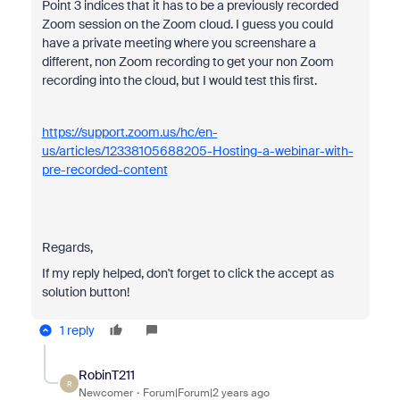
Point 3 indices that it has to be a previously recorded
Zoom session on the Zoom cloud. I guess you could
have a private meeting where you screenshare a
different, non Zoom recording to get your non Zoom
recording into the cloud, but I would test this first.
https://support.zoom.us/hc/en-
us/articles/12338105688205-Hosting-a-webinar-with-
pre-recorded-content
Regards,
If my reply helped, don't forget to click the accept as
solution button!
1 reply
RobinT211
R
Newcomer
Forum|Forum|2 years ago