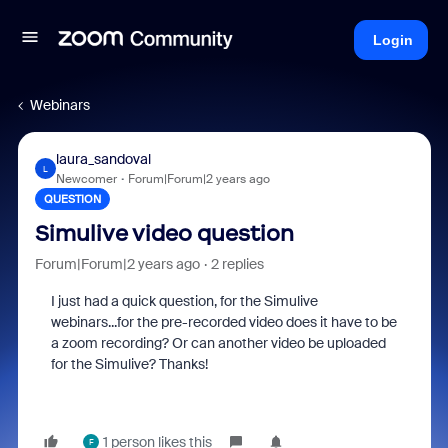
Login
Webinars
laura_sandoval
L
Newcomer
Forum|Forum|2 years ago
QUESTION
Simulive video question
Forum|Forum|2 years ago
2 replies
I just had a quick question, for the Simulive
webinars...for the pre-recorded video does it have to be
a zoom recording? Or can another video be uploaded
for the Simulive? Thanks!
1 person likes this
F