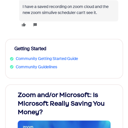
I have a saved recording on zoom cloud and the
new zoom simulive scheduler can't see it.
Getting Started
Community Getting Started Guide
Community Guidelines
Zoom and/or Microsoft: Is
Fraud
Microsoft Really Saving You
Zoom
Money?