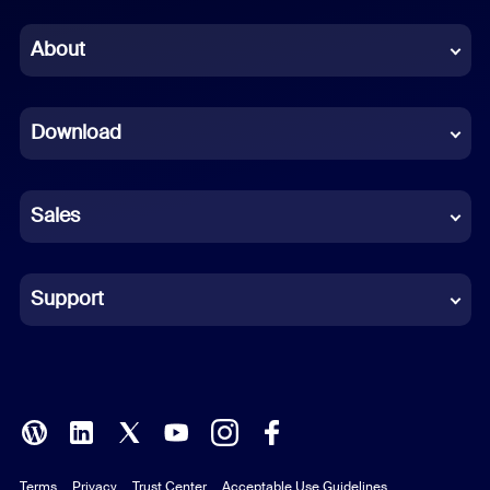
Chinese (Simplified)
About
Dutch
Download
French
German
Sales
Indonesian
Italian
Support
Japanese
Korean
Polish
Terms
Privacy
Trust Center
Acceptable Use Guidelines