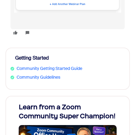
Getting Started
Community Getting Started Guide
Community Guidelines
Learn from a Zoom
Zoom
Community Super Champion!
Micr
Mon