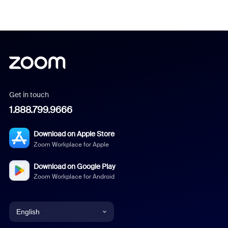
Get in touch
1.888.799.9666
Download on Apple Store
Zoom Workplace for Apple
Download on Google Play
Zoom Workplace for Android
English