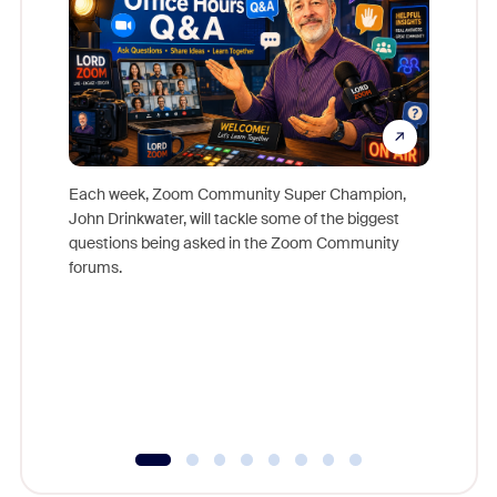
Each week, Zoom Community Super Champion,
John Drinkwater, will tackle some of the biggest
Join Chr
questions being asked in the Zoom Community
Zoom, fo
forums.
beyond l
cost of 
platform
overlook
experien
underutil