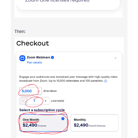
Then: