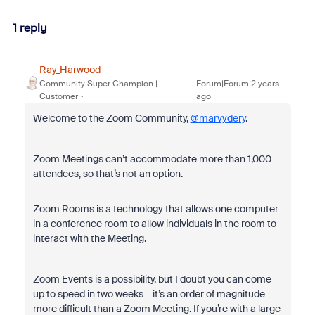
1 reply
Ray_Harwood
Community Super Champion |
Forum|Forum|2 years
Customer
ago
Welcome to the Zoom Community,
@marvydery
.
Zoom Meetings can’t accommodate more than 1,000
attendees, so that’s not an option.
Zoom Rooms is a technology that allows one computer
in a conference room to allow individuals in the room to
interact with the Meeting.
Zoom Events is a possibility, but I doubt you can come
up to speed in two weeks – it’s an order of magnitude
more difficult than a Zoom Meeting. If you’re with a large