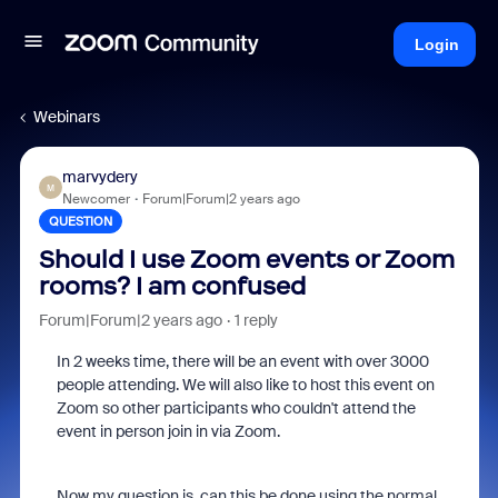
Login
Webinars
marvydery
M
Newcomer
Forum|Forum|2 years ago
QUESTION
Should I use Zoom events or Zoom
rooms? I am confused
Forum|Forum|2 years ago
1 reply
In 2 weeks time, there will be an event with over 3000
people attending. We will also like to host this event on
Zoom so other participants who couldn't attend the
event in person join in via Zoom.
Now my question is, can this be done using the normal