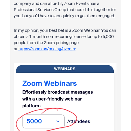
company and can afford it, Zoom Events has a
Professional Services Group that could this together for
you, but you’d have to act quickly to get them engaged.
In my opinion, your best bet is a Zoom Webinar. You can
obtain a 1-month non-recurring license for up to 5,000
people from the Zoom pricing page
at
https://zoom.us/pricing/events: