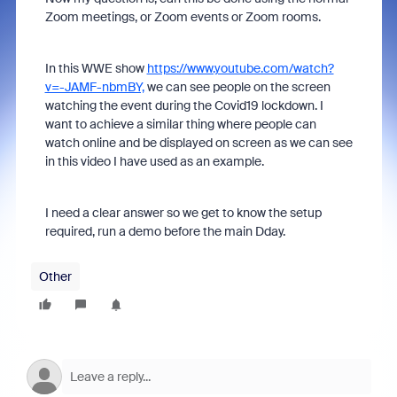
Zoom meetings, or Zoom events or Zoom rooms.
In this WWE show
https://www.youtube.com/watch?
v=-JAMF-nbmBY,
we can see people on the screen
watching the event during the Covid19 lockdown. I
want to achieve a similar thing where people can
watch online and be displayed on screen as we can see
in this video I have used as an example.
I need a clear answer so we get to know the setup
required, run a demo before the main Dday.
Other