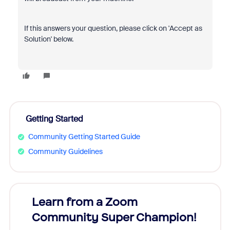
If this answers your question, please click on 'Accept as
Solution' below.
Getting Started
Community Getting Started Guide
Community Guidelines
Learn from a Zoom
Zoom
Community Super Champion!
Micr