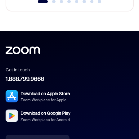
Get in touch
1.888.799.9666
Download on Apple Store
Zoom Workplace for Apple
Download on Google Play
Zoom Workplace for Android