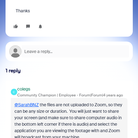
Thanks
1 reply
colegs
C
Community Champion | Employee
Forum|Forum|4 years ago
@SarahBNZ
the files are not uploaded to Zoom, so they
can be any size or duration. You will just want to share
your screen (and make sure to share computer audio in
the bottom left corner if there is audio) and select the
application you are viewing the footage with and Zoom
will broadcast from your machine.