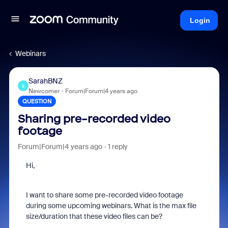
Login
Webinars
SarahBNZ
S
Newcomer
Forum|Forum|4 years ago
QUESTION
Sharing pre-recorded video
footage
Forum|Forum|4 years ago
1 reply
Hi,
I want to share some pre-recorded video footage
during some upcoming webinars. What is the max file
size/duration that these video files can be?