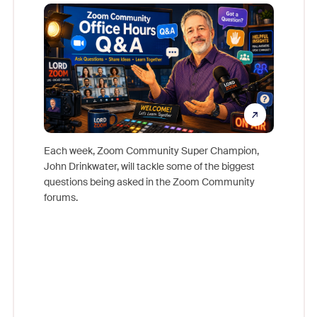
Mon
Each week, Zoom Community Super Champion,
John Drinkwater, will tackle some of the biggest
Join Chr
questions being asked in the Zoom Community
Zoom, fo
forums.
beyond l
cost of 
platform
overlook
experien
underutil