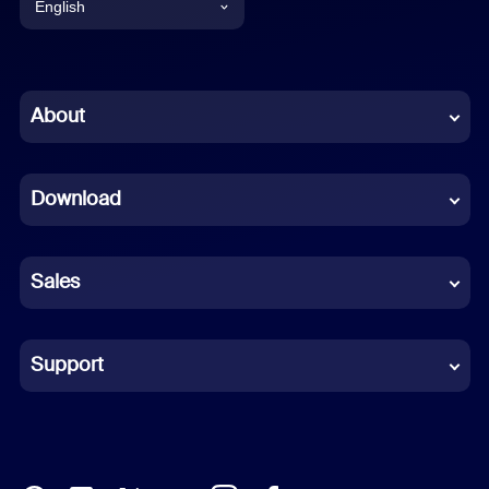
English
English
Chinese (Simplified)
About
Dutch
Download
French
German
Sales
Indonesian
Italian
Support
Japanese
Korean