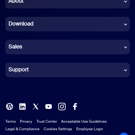
About
Dutch
Download
French
German
Sales
Indonesian
Italian
Support
Japanese
Korean
Polish
Terms
Privacy
Trust Center
Acceptable Use Guidelines
Portuguese (Brazil)
Legal & Compliance
Cookies Settings
Employee Login