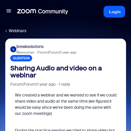
Login
Webinars
breaksolutions
B
Newcomer
Forum|Forum|1 year ago
QUESTION
Sharing Audio and video on a
webinar
Forum|Forum|1 year ago
1 reply
We created a webinar and we wanted to see if we could
share video and audio at the same time (we figured it
would be easy since we've been doing the same with
our zoom meetings)
During the practice session we tried to share video but