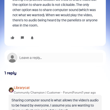
the option to share audio is not clickable. The only
other option was to share computer sound (which was
not what we wanted). When we would play the video,
there's no audio being heard by the panelists or anyone
else in the room.
1 reply
Librarycat
Community Champion | Customer
Forum|Forum|1 year ago
Sharing computer sound is what allows the video's audio
to be heard by everyone. I assume you are wanting to