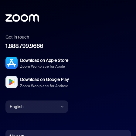
Get in touch
1.888.799.9666
Download on Apple Store
Zoom Workplace for Apple
Download on Google Play
Zoom Workplace for Android
English
English
Chinese (Simplified)