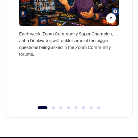
Each week, Zoom Community Super Champion,
John Drinkwater, will tackle some of the biggest
Join Chr
questions being asked in the Zoom Community
Zoom, fo
forums.
beyond l
cost of 
platform
overlook
experien
underutil