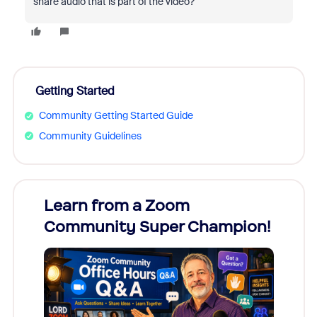
share audio that is part of the video?
Getting Started
Community Getting Started Guide
Community Guidelines
Learn from a Zoom
Zoom
Community Super Champion!
Micr
Mon