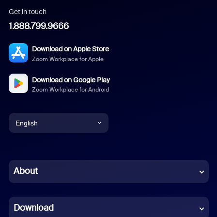
Get in touch
1.888.799.9666
Download on Apple Store
Zoom Workplace for Apple
Download on Google Play
Zoom Workplace for Android
English
English
Chinese (Simplified)
About
Dutch
Download
French