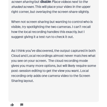
screen sharing
but
disable
Place videos next to the
shaded screen
. This will place your video in the upper
right corner, but overlaying the screen share slightly.
When not screen sharing but wanting to control who is
visible, try spotlighting the two cameras. I can’t recall
how the local recording handles this exactly, but I
suggest giving it a test run to check it out.
As I think you’ve discovered, the output captured in both
Cloud and Local recordings almost never matches what
you see on your screen. The cloud recording mode
gives you many more options, but will likely require some
post-session editing to get the view you want. Local
recording only adds one camera video to the Screen
Sharing layout.