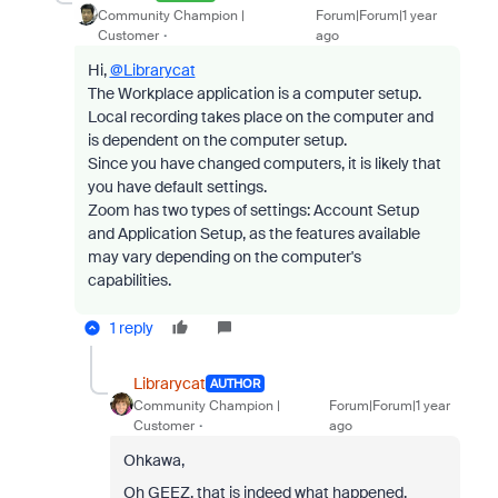
Community Champion |
Forum|Forum|1 year
Customer
ago
Hi,
@Librarycat
The Workplace application is a computer setup.
Local recording takes place on the computer and
is dependent on the computer setup.
Since you have changed computers, it is likely that
you have default settings.
Zoom has two types of settings: Account Setup
and Application Setup, as the features available
may vary depending on the computer's
capabilities.
1 reply
Librarycat
AUTHOR
Community Champion |
Forum|Forum|1 year
Customer
ago
Ohkawa,
Oh GEEZ, that is indeed what happened.