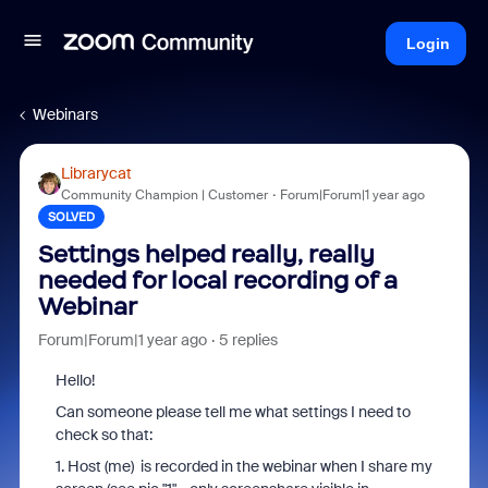
Login
Webinars
Librarycat
Community Champion | Customer
Forum|Forum|1 year ago
SOLVED
Settings helped really, really
needed for local recording of a
Webinar
Forum|Forum|1 year ago
5 replies
Hello!
Can someone please tell me what settings I need to
check so that:
1. Host (me) is recorded in the webinar when I share my