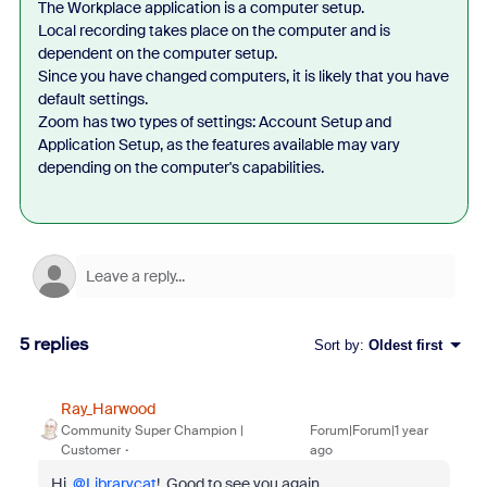
The Workplace application is a computer setup.
Local recording takes place on the computer and is
dependent on the computer setup.
Since you have changed computers, it is likely that you have
default settings.
Zoom has two types of settings: Account Setup and
Application Setup, as the features available may vary
depending on the computer's capabilities.
5 replies
Sort by
:
Oldest first
Ray_Harwood
Community Super Champion |
Forum|Forum|1 year
Customer
ago
Hi,
@Librarycat
! Good to see you again.