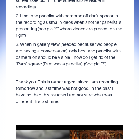
screen (see pic "1" - only screenshare visible in
recording)
2. Host and panelist with cameras off don't appear in
the recording as small videos when another panelist is
presenting (see pic "2" where videos are present on the
right)
3. When in gallery view (needed because two people
are having a conversation), only host and panelist with
camera on should be visible - how do I get rid of the
"Pam" square (Pam was a panelist). (See pic "3")
Thank you. This is rather urgent since I am recording
tomorrow and last time was not good. In the past I
have not had this issue so I am not sure what was
different this last time.