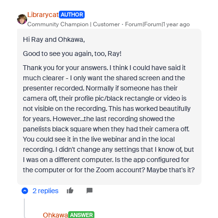
Librarycat
AUTHOR
Community Champion | Customer
Forum|Forum|1 year ago
Hi Ray and Ohkawa,
Good to see you again, too, Ray!
Thank you for your answers. I think I could have said it
much clearer - I only want the shared screen and the
presenter recorded. Normally if someone has their
camera off, their profile pic/black rectangle or video is
not visible on the recording. This has worked beautifully
for years. However...the last recording showed the
panelists black square when they had their camera off.
You could see it in the live webinar and in the local
recording. I didn't change any settings that I know of, but
I was on a different computer. Is the app configured for
the computer or for the Zoom account? Maybe that's it?
2 replies
Ohkawa
ANSWER