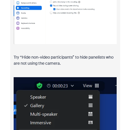
Try “Hide non-video participants” to hide panelists who
are not using the camera.