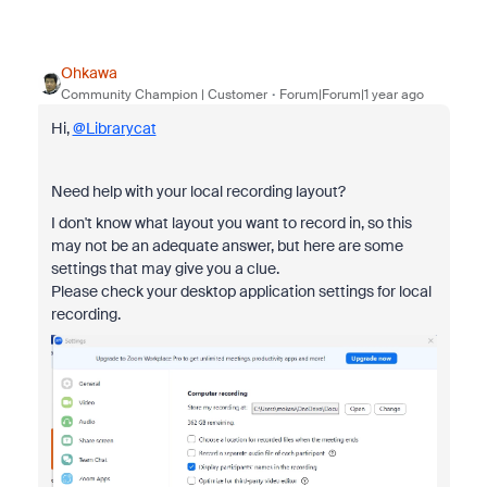
Ohkawa
Community Champion | Customer
Forum|Forum|1 year ago
Hi,
@Librarycat
Need help with your local recording layout?
I don't know what layout you want to record in, so this
may not be an adequate answer, but here are some
settings that may give you a clue.
Please check your desktop application settings for local
recording.