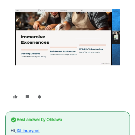
Best answer by
Ohkawa
Hi,
@Librarycat