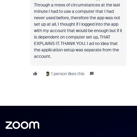
Through a mess of circumstances at the last
minute I had to use a computer that I had
never used before, therefore the app was not
set up at all. I thought if I logged into the app
with my account that would be enough but if it
is dependent on computer set up, THAT
EXPLAINS IT. THANK YOU. I ad no idea that
the application setup was separate from the
account.
1 person likes this