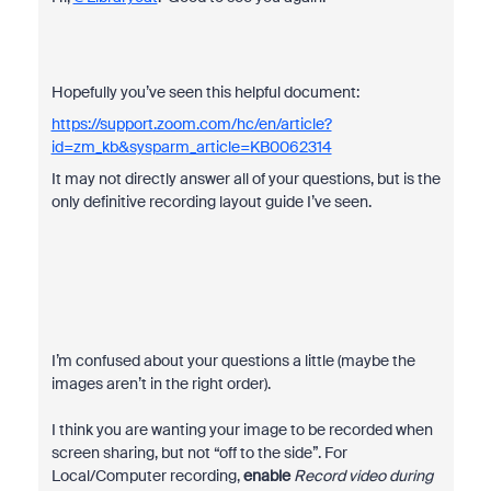
Hopefully you’ve seen this helpful document:
https://support.zoom.com/hc/en/article?
id=zm_kb&sysparm_article=KB0062314
It may not directly answer all of your questions, but is the
only definitive recording layout guide I’ve seen.
I’m confused about your questions a little (maybe the
images aren’t in the right order).
I think you are wanting your image to be recorded when
screen sharing, but not “off to the side”. For
Local/Computer recording,
enable
Record video during