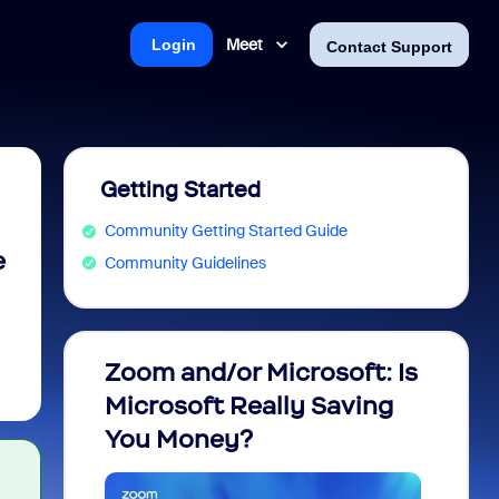
Meet
Login
Contact Support
Getting Started
Community Getting Started Guide
e
Community Guidelines
Zoom and/or Microsoft: Is
Fraud
Microsoft Really Saving
every
You Money?