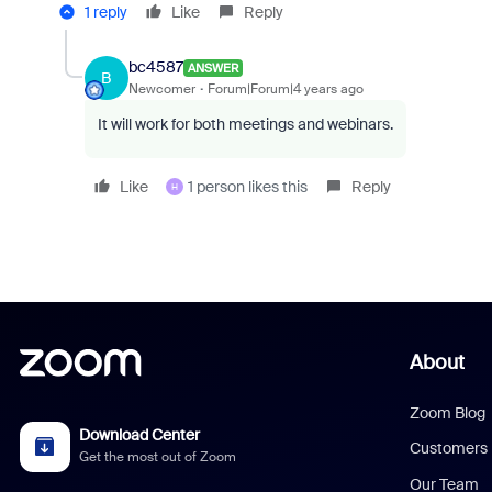
1 reply
Like
Reply
bc4587
ANSWER
B
Newcomer
Forum|Forum|4 years ago
It will work for both meetings and webinars.
Like
1 person likes this
Reply
H
About
Zoom Blog
Download Center
Customers
Get the most out of Zoom
Our Team