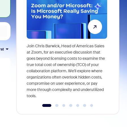
Join Chris Barwick, Head of Americas Sales
rst
As part of
at Zoom, for an executive discussion that
device, a
goes beyond licensing costs to examine the
find anywh
true total cost of ownership (TCO) of your
interviews
collaboration platform. We'll explore where
organizations often overlook hidden costs,
compromise on user experience, or pay
more through complexity and underutilized
tools.