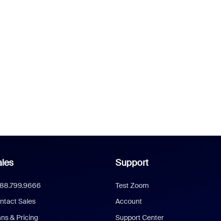
les
Support
888.799.9666
Test Zoom
ntact Sales
Account
ans & Pricing
Support Center