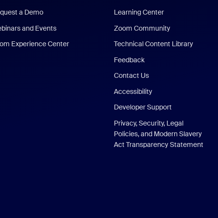
quest a Demo
Learning Center
binars and Events
Zoom Community
om Experience Center
Technical Content Library
Feedback
Contact Us
Accessibility
Developer Support
Privacy, Security, Legal
Policies, and Modern Slavery
Act Transparency Statement