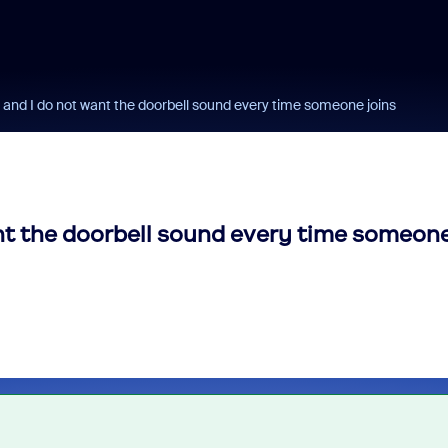
 and I do not want the doorbell sound every time someone joins
ant the doorbell sound every time someon