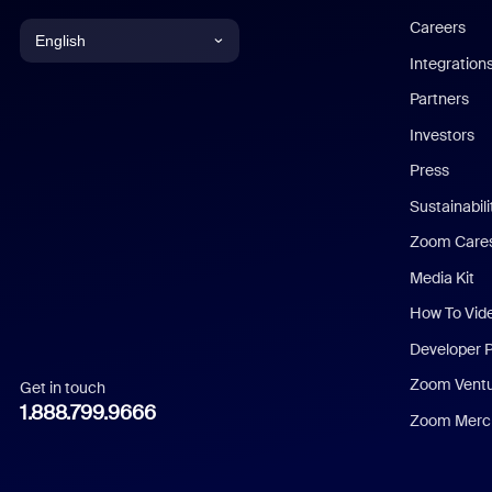
Careers
English
Integration
English
Partners
Investors
Chinese (Simplified)
Press
Dutch
Sustainabil
Zoom Care
French
Media Kit
German
How To Vid
Indonesian
Developer 
Zoom Vent
Get in touch
Italian
1.888.799.9666
Zoom Merch
Japanese