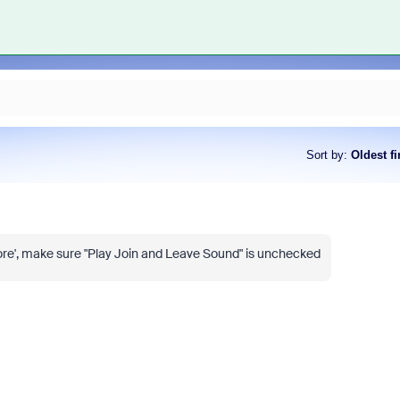
Sort by
:
Oldest fi
'More', make sure "Play Join and Leave Sound" is unchecked