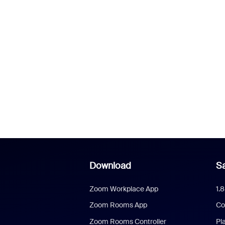
Download
Sa
Zoom Workplace App
1.
Zoom Rooms App
Co
Zoom Rooms Controller
Pl