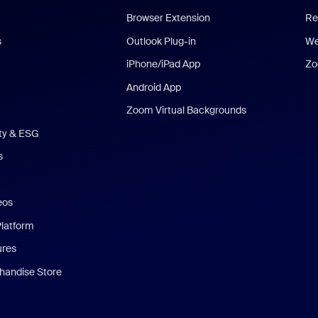
Browser Extension
Re
s
Outlook Plug-in
We
iPhone/iPad App
Zo
Android App
Zoom Virtual Backgrounds
ity & ESG
s
eos
Platform
ures
andise Store