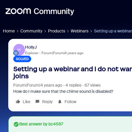
Home
Community
Products
Webinars
Setting up a webinar
HollyJ
H
Explorer
Forum|Forum|4 years ago
SOLVED
Setting up a webinar and I do not w
joins
Forum|Forum|4 years ago
4 replies
67 views
How do I make sure that the chime sound is disabled?
Like
Reply
Follow
Best answer by
bc4587