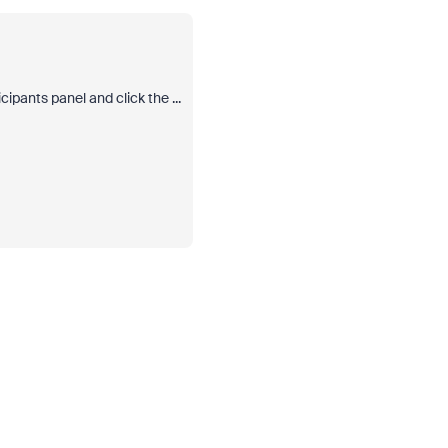
ipants panel and click the ...