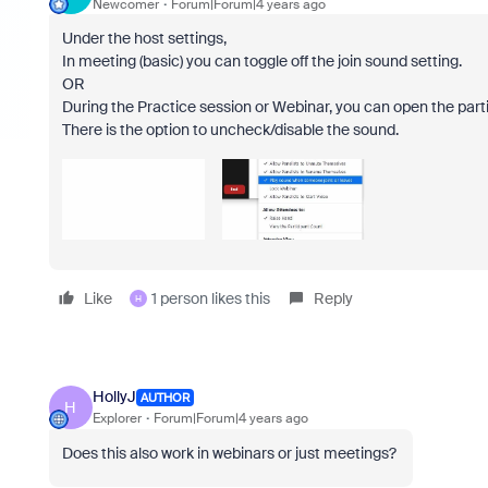
Newcomer
Forum|Forum|4 years ago
Under the host settings,
In meeting (basic) you can toggle off the join sound setting.
OR
During the Practice session or Webinar, you can open the partic
There is the option to uncheck/disable the sound.
Like
1 person likes this
Reply
H
HollyJ
AUTHOR
H
Explorer
Forum|Forum|4 years ago
Does this also work in webinars or just meetings?