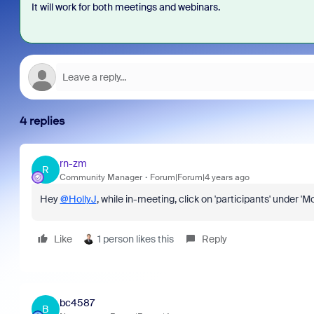
It will work for both meetings and webinars.
4 replies
rn-zm
R
Community Manager
Forum|Forum|4 years ago
Hey
@HollyJ
, while in-meeting, click on 'participants' under 
Like
1 person likes this
Reply
bc4587
B