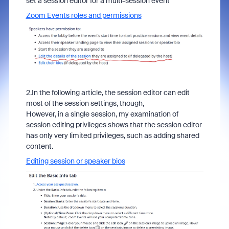
set a session editor for a multi-session event
Zoom Events roles and permissions
2.In the following article, the session editor can edit
most of the session settings, though,
However, in a single session, my examination of
session editing privileges shows that the session editor
has only very limited privileges, such as adding shared
content.
Editing session or speaker bios