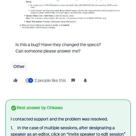
Is this a bug? Have they changed the specs?
Can someone please answer me?
Other
2 people like this
Y
O
Best answer by
Ohkawa
I contacted support and the problem was resolved.
1. In the case of multiple sessions, after designating a
speaker as an editor, click on “Invite speaker to edit session”