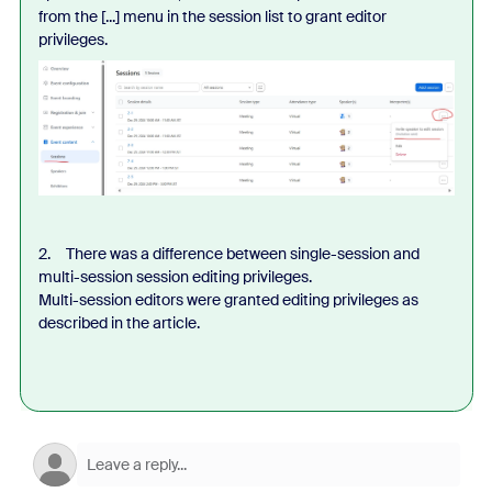
from the [...] menu in the session list to grant editor
privileges.
2. There was a difference between single-session and
multi-session session editing privileges.
Multi-session editors were granted editing privileges as
described in the article.