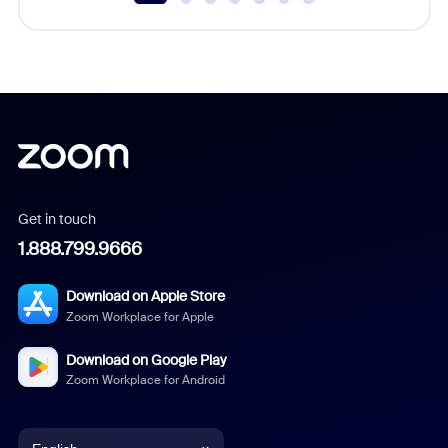
Get in touch
1.888.799.9666
Download on Apple Store
Zoom Workplace for Apple
Download on Google Play
Zoom Workplace for Android