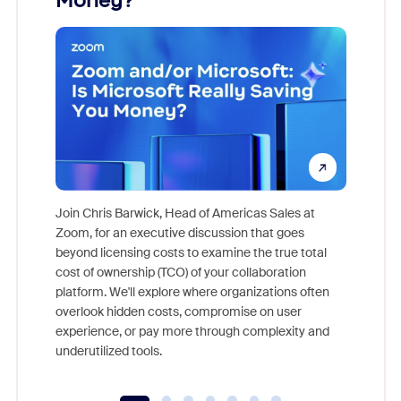
Money?
Join Chris Barwick, Head of Americas Sales at
Zoom, for an executive discussion that goes
As part o
beyond licensing costs to examine the true total
and deep
cost of ownership (TCO) of your collaboration
else, rig
platform. We'll explore where organizations often
overlook hidden costs, compromise on user
experience, or pay more through complexity and
underutilized tools.