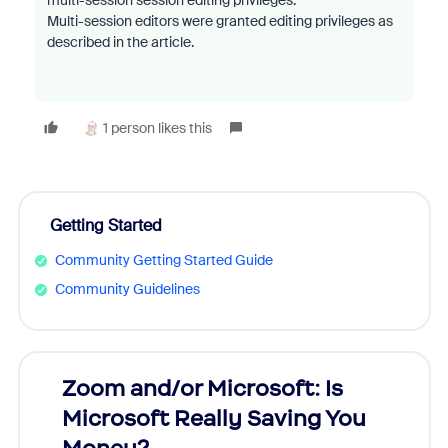
multi-session session editing privileges.
Multi-session editors were granted editing privileges as
described in the article.
1 person likes this
Getting Started
Community Getting Started Guide
Community Guidelines
Zoom and/or Microsoft: Is
Fraud
Microsoft Really Saving You
Zoom