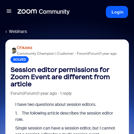
Login
Webinars
Ohkawa
Community Champion | Customer
Forum|Forum|1 year ago
SOLVED
Session editor permissions for
Zoom Event are different from
article
Forum|Forum|1 year ago
1 reply
I have two questions about session editors.
1. The following article describes the session editor
role.
Single session can have a session editor, but I cannot