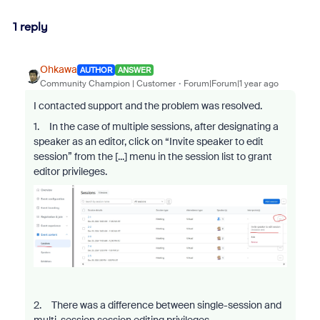
1 reply
Ohkawa
AUTHOR
ANSWER
Community Champion | Customer
Forum|Forum|1 year ago
I contacted support and the problem was resolved.
1. In the case of multiple sessions, after designating a
speaker as an editor, click on “Invite speaker to edit
session” from the [...] menu in the session list to grant
editor privileges.
2. There was a difference between single-session and