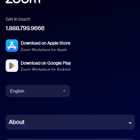
Get in touch
1.888.799.9666
Download on Apple Store
Zoom Workplace for Apple
Download on Google Play
Zoom Workplace for Android
English
English
Chinese (Simplified)
About
Dutch