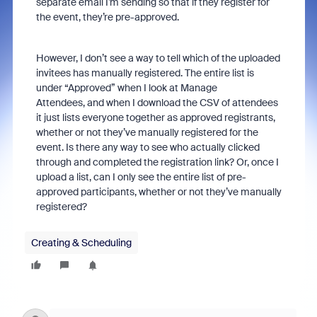
separate email I’m sending so that if they register for
the event, they’re pre-approved.
However, I don’t see a way to tell which of the uploaded
invitees has manually registered. The entire list is
under “Approved” when I look at Manage
Attendees, and when I download the CSV of attendees
it just lists everyone together as approved registrants,
whether or not they’ve manually registered for the
event. Is there any way to see who actually clicked
through and completed the registration link? Or, once I
upload a list, can I only see the entire list of pre-
approved participants, whether or not they’ve manually
registered?
Creating & Scheduling