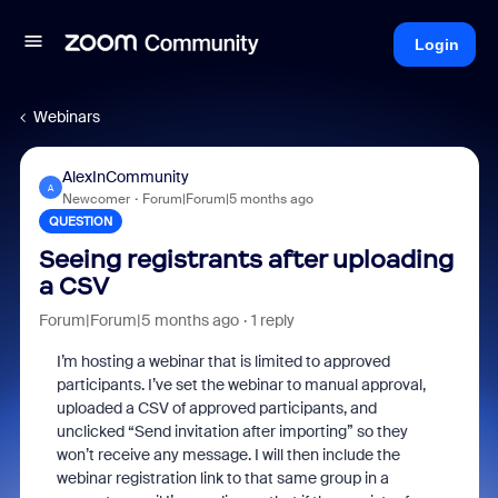
Login
Webinars
AlexInCommunity
A
Newcomer
Forum|Forum|5 months ago
QUESTION
Seeing registrants after uploading
a CSV
Forum|Forum|5 months ago
1 reply
I’m hosting a webinar that is limited to approved
participants. I’ve set the webinar to manual approval,
uploaded a CSV of approved participants, and
unclicked “Send invitation after importing” so they
won’t receive any message. I will then include the
webinar registration link to that same group in a