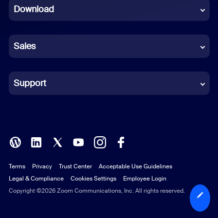
Download
French
German
Sales
Indonesian
Italian
Support
Japanese
Korean
Polish
Terms
Privacy
Trust Center
Acceptable Use Guidelines
Portuguese (Brazil)
Legal & Compliance
Cookies Settings
Employee Login
Russian
Copyright ©2026 Zoom Communications, Inc. All rights reserved.
Spanish