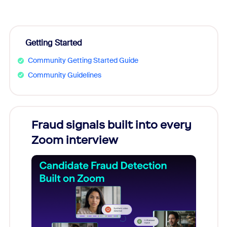
Getting Started
Community Getting Started Guide
Community Guidelines
Fraud signals built into every
Join
Zoom interview