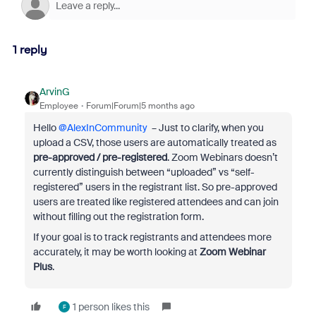
1 reply
ArvinG
Employee
Forum|Forum|5 months ago
Hello ​
@AlexInCommunity
– Just to clarify, when you
upload a CSV, those users are automatically treated as
pre-approved / pre-registered
. Zoom Webinars doesn’t
currently distinguish between “uploaded” vs “self-
registered” users in the registrant list. So pre-approved
users are treated like registered attendees and can join
without filling out the registration form.
If your goal is to track registrants and attendees more
accurately, it may be worth looking at
Zoom Webinar
Plus
.
1 person likes this
F