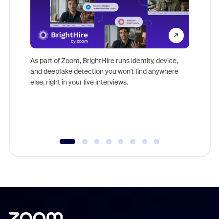
Don't mi
game-ch
As part of Zoom, BrightHire runs identity, device,
are help
and deepfake detection you won't find anywhere
else, right in your live interviews.