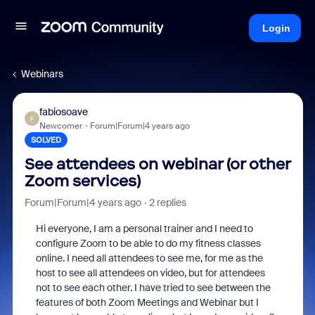
Login
Webinars
fabiosoave
F
Newcomer
Forum|Forum|4 years ago
SOLVED
See attendees on webinar (or other
Zoom services)
Forum|Forum|4 years ago
2 replies
Hi everyone, I am a personal trainer and I need to
configure Zoom to be able to do my fitness classes
online. I need all attendees to see me, for me as the
host to see all attendees on video, but for attendees
not to see each other. I have tried to see between the
features of both Zoom Meetings and Webinar but I