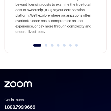
As part o
beyond licensing costs to examine the true total
and deep
cost of ownership (TCO) of your collaboration
else, rig
platform. We'll explore where organizations often
overlook hidden costs, compromise on user
experience, or pay more through complexity and
underutilized tools.
Get in touch
1.888.799.9666