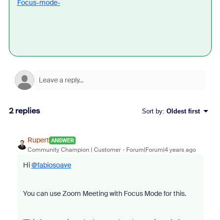
Focus-mode-
2 replies
Sort by
:
Oldest first
Rupert
ANSWER
Community Champion | Customer
Forum|Forum|4 years ago
Hi
@fabiosoave
You can use Zoom Meeting with Focus Mode for this.