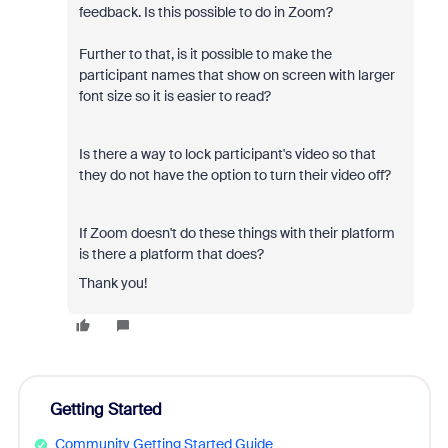
feedback. Is this possible to do in Zoom?
Further to that, is it possible to make the
participant names that show on screen with larger
font size so it is easier to read?
Is there a way to lock participant's video so that
they do not have the option to turn their video off?
If Zoom doesn't do these things with their platform
is there a platform that does?
Thank you!
Getting Started
Community Getting Started Guide