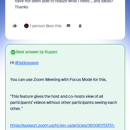
have not been able to realize what I need ... any ideas?
Thanks
1 person likes this
Best answer by
Rupert
Hi
@fabiosoave
You can use Zoom Meeting with Focus Mode for this.
"This feature gives the host and co-hosts view of all
participants’ videos without other participants seeing each
other. "
https://support.zoom.us/hc/en-us/articles/360061113751-