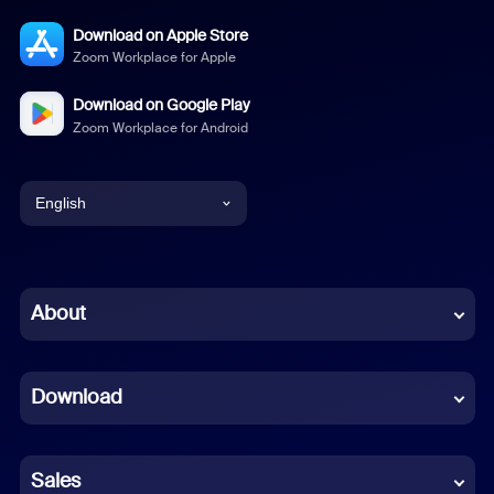
Download on Apple Store
Zoom Workplace for Apple
Download on Google Play
Zoom Workplace for Android
English
English
Chinese (Simplified)
About
Dutch
Download
French
German
Sales