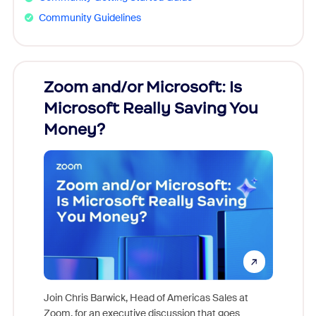
Community Guidelines
Zoom and/or Microsoft: Is
Fraud
Microsoft Really Saving You
Zoom
Money?
Join Chris Barwick, Head of Americas Sales at
Zoom, for an executive discussion that goes