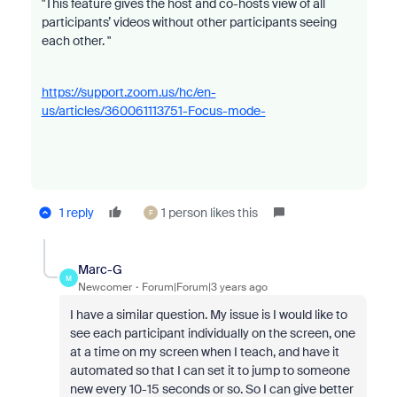
"This feature gives the host and co-hosts view of all
participants’ videos without other participants seeing
each other. "
https://support.zoom.us/hc/en-
us/articles/360061113751-Focus-mode-
1 reply
1 person likes this
F
Marc-G
M
Newcomer
Forum|Forum|3 years ago
I have a similar question. My issue is I would like to
see each participant individually on the screen, one
at a time on my screen when I teach, and have it
automated so that I can set it to jump to someone
new every 10-15 seconds or so. So I can give better