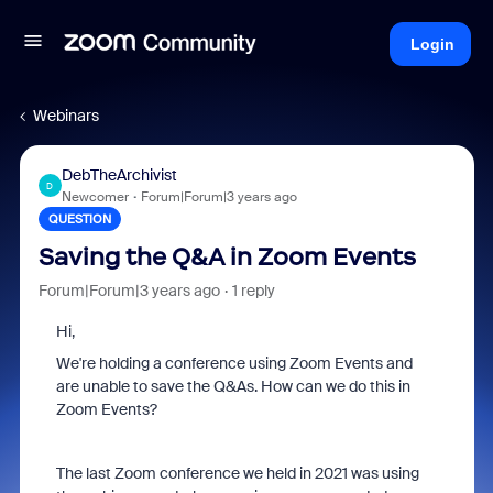
Login
Webinars
DebTheArchivist
D
Newcomer
Forum|Forum|3 years ago
QUESTION
Saving the Q&A in Zoom Events
Forum|Forum|3 years ago
1 reply
Hi,
We're holding a conference using Zoom Events and
are unable to save the Q&As. How can we do this in
Zoom Events?
The last Zoom conference we held in 2021 was using