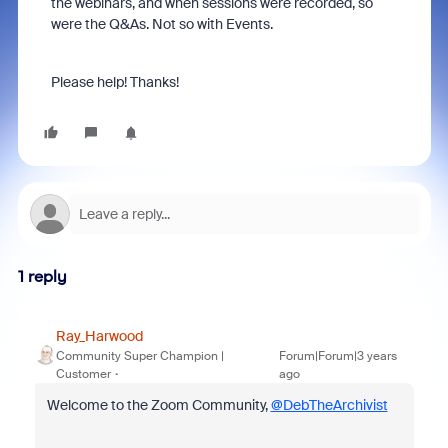
the webinars, and when sessions were recorded, so
were the Q&As. Not so with Events.
Please help! Thanks!
1 reply
Ray_Harwood
Community Super Champion |
Forum|Forum|3 years
Customer
ago
Welcome to the Zoom Community,
@DebTheArchivist