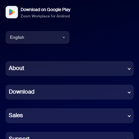
Download on Google Play
Zoom Workplace for Android
English
English
Chinese (Simplified)
About
Dutch
Download
French
German
Sales
Indonesian
Italian