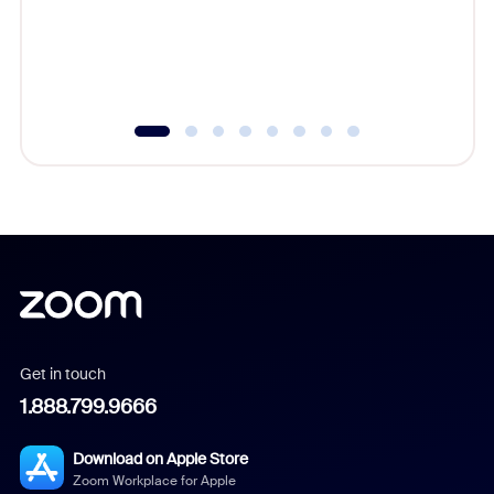
overlook
experien
underutil
Get in touch
1.888.799.9666
Download on Apple Store
Zoom Workplace for Apple