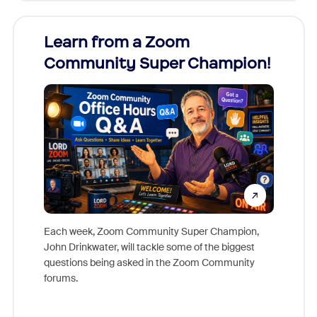
Learn from a Zoom
Zoom
Community Super Champion!
Micr
Mon
Each week, Zoom Community Super Champion,
John Drinkwater, will tackle some of the biggest
Join Chr
questions being asked in the Zoom Community
Zoom, fo
forums.
beyond l
cost of 
platform