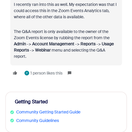
I recently ran into this as well. My expectation was that I
could access this in the Zoom Events Analytics tab,
where all of the other data is available.
The Q&A report is only available to the owner of the
Zoom Events license by rubbing the report from the
Admin
->
Account Management
->
Reports
->
Usage
Reports
->
Webinar
menu and selecting the Q&A
report.
1 person likes this
F
Getting Started
Community Getting Started Guide
Community Guidelines