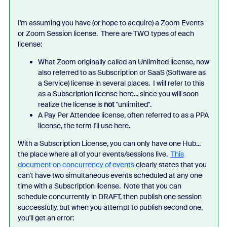
I'm assuming you have (or hope to acquire) a Zoom Events
or Zoom Session license. There are TWO types of each
license:
What Zoom originally called an Unlimited license, now
also referred to as Subscription or SaaS (Software as
a Service) license in several places. I will refer to this
as a Subscription license here... since you will soon
realize the license is
not
"unlimited".
A Pay Per Attendee license, often referred to as a PPA
license, the term I'll use here.
With a Subscription License, you can only have one Hub...
the place where all of your events/sessions live.
This
document on concurrency of events
clearly states that you
can't have two simultaneous events scheduled at any one
time with a Subscription license. Note that you can
schedule concurrently in DRAFT, then publish one session
successfully, but when you attempt to publish second one,
you'll get an error: