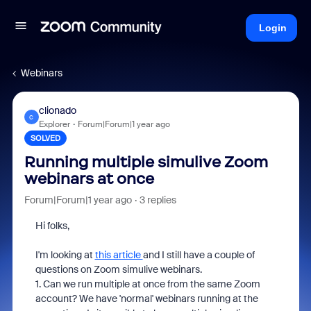
Login
Webinars
clionado
C
Explorer
Forum|Forum|1 year ago
SOLVED
Running multiple simulive Zoom
webinars at once
Forum|Forum|1 year ago
3 replies
Hi folks,
I'm looking at
this article
and I still have a couple of
questions on Zoom simulive webinars.
1. Can we run multiple at once from the same Zoom
account? We have 'normal' webinars running at the