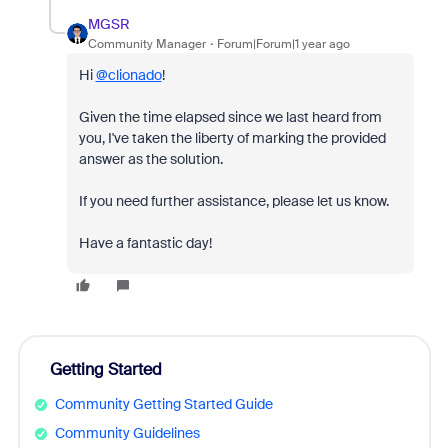
MGSR
Community Manager
Forum|Forum|1 year ago
Hi
@clionado
!
Given the time elapsed since we last heard from
you, I've taken the liberty of marking the provided
answer as the solution.
If you need further assistance, please let us know.
Have a fantastic day!
Getting Started
Community Getting Started Guide
Community Guidelines