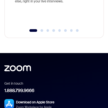
else, right in your live interviews.
Get in touch
1.888.799.9666
Download on Apple Store
Zoom Workplace for Apple