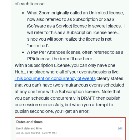
of each license:
What Zoom originally called an Unlimited license,
now also referred to as Subscription or SaaS
(Software as a Service) license in several places. I
will refer to this as a Subscription license here...
since you will soon realize the license is
not
"unlimited".
A Pay Per Attendee license, often referred to as a
PPA license, the term I'll use here.
With a Subscription License, you can only have one
Hub... the place where all of your events/sessions live.
This document on concurrency of events
clearly states
that you can't have two simultaneous events scheduled
at any one time with a Subscription license. Note that
you can schedule concurrently in DRAFT, then publish
one session successfully, but when you attempt to
publish second one, you'll get an error: