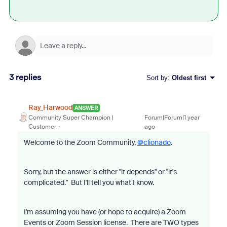
3 replies
Sort by
:
Oldest first
Ray_Harwood
ANSWER
Community Super Champion |
Forum|Forum|1 year
Customer
ago
Welcome to the Zoom Community,
@clionado
.
Sorry, but the answer is either "it depends" or "it's
complicated." But I'll tell you what I know.
I'm assuming you have (or hope to acquire) a Zoom
Events or Zoom Session license. There are TWO types