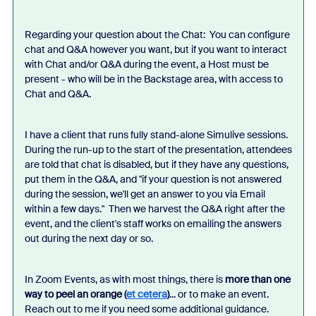
Regarding your question about the Chat: You can configure
chat and Q&A however you want, but if you want to interact
with Chat and/or Q&A during the event, a Host must be
present - who will be in the Backstage area, with access to
Chat and Q&A.
I have a client that runs fully stand-alone Simulive sessions.
During the run-up to the start of the presentation, attendees
are told that chat is disabled, but if they have any questions,
put them in the Q&A, and "if your question is not answered
during the session, we'll get an answer to you via Email
within a few days." Then we harvest the Q&A right after the
event, and the client's staff works on emailing the answers
out during the next day or so.
In Zoom Events, as with most things, there is
more than one
way to peel an orange (
et cetera
)
... or to make an event.
Reach out to me if you need some additional guidance.