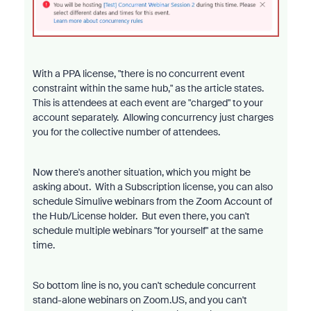
With a PPA license, "there is no concurrent event
constraint within the same hub," as the article states.
This is attendees at each event are "charged" to your
account separately. Allowing concurrency just charges
you for the collective number of attendees.
Now there's another situation, which you might be
asking about. With a Subscription license, you can also
schedule Simulive webinars from the Zoom Account of
the Hub/License holder. But even there, you can't
schedule multiple webinars "for yourself" at the same
time.
So bottom line is no, you can't schedule concurrent
stand-alone webinars on Zoom.US, and you can't