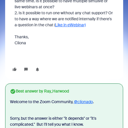
same time. Is it possible to have multiple simulive or
live webinars at once?
2. Is it possible to run one without any chat support? Or
to have a way where we are notified internally if there's
a question in the chat (
Like in eWebinar)
Thanks,
Cliona
Best answer by
Ray_Harwood
Welcome to the Zoom Community,
@clionado
.
Sorry, but the answer is either "it depends" or "it's
complicated." But I'll tell you what I know.