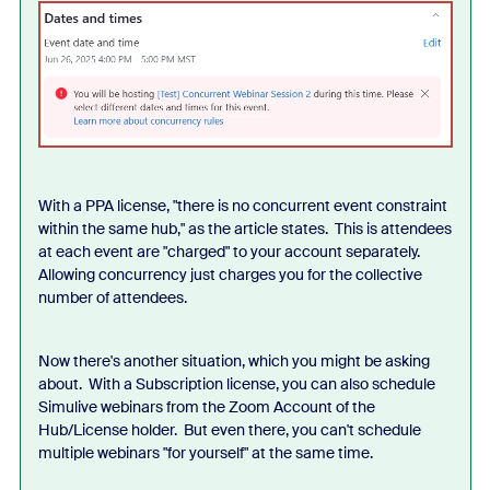
With a PPA license, "there is no concurrent event constraint
within the same hub," as the article states. This is attendees
at each event are "charged" to your account separately.
Allowing concurrency just charges you for the collective
number of attendees.
Now there's another situation, which you might be asking
about. With a Subscription license, you can also schedule
Simulive webinars from the Zoom Account of the
Hub/License holder. But even there, you can't schedule
multiple webinars "for yourself" at the same time.