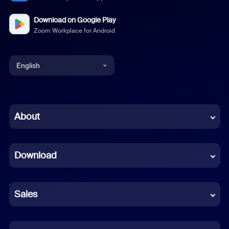
Download on Google Play
Zoom Workplace for Android
English
English
Chinese (Simplified)
About
Dutch
Download
French
German
Sales
Indonesian