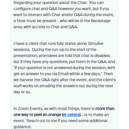
Regarding your question about the Chat: You can
configure chat and Q&A however you want, but if you
want to interact with Chat and/or Q&A during the event,
a Host must be present - who will be in the Backstage
area, with access to Chat and Q&A.
I have a client that runs fully stand-alone Simulive
sessions. During the run-up to the start of the
presentation, attendees are told that chat is disabled,
but if they have any questions, put them in the Q&A, and
"if your question is not answered during the session, we'll
get an answer to you via Email within a few days." Then
we harvest the Q&A right after the event, and the client's
staff works on emailing the answers out during the next
day or so.
In Zoom Events, as with most things, there is
more than
one way to peel an orange (
et cetera
)
... or to make an
event. Reach out to me if you need some additional
guidance.