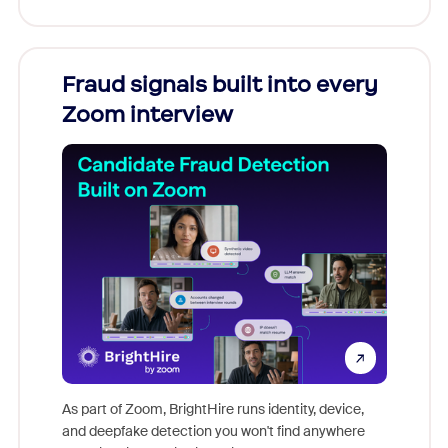
Fraud signals built into every
Join
Zoom interview
Don't mi
game-ch
As part of Zoom, BrightHire runs identity, device,
are help
and deepfake detection you won't find anywhere