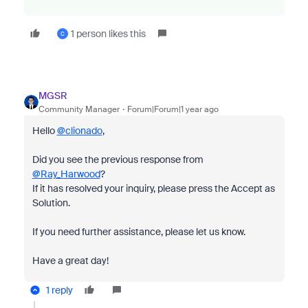
1 person likes this
C
MGSR
Community Manager
Forum|Forum|1 year ago
Hello
@clionado
,
Did you see the previous response from
@Ray_Harwood
?
If it has resolved your inquiry, please press the Accept as
Solution.
If you need further assistance, please let us know.
Have a great day!
1 reply