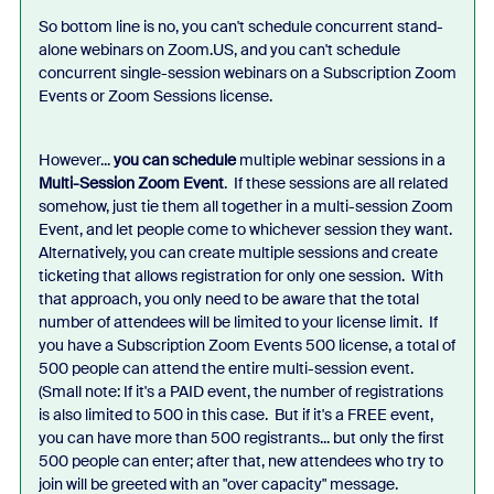
So bottom line is no, you can't schedule concurrent stand-
alone webinars on Zoom.US, and you can't schedule
concurrent single-session webinars on a Subscription Zoom
Events or Zoom Sessions license.
However...
you can schedule
multiple webinar sessions in a
Multi-Session Zoom Event
. If these sessions are all related
somehow, just tie them all together in a multi-session Zoom
Event, and let people come to whichever session they want.
Alternatively, you can create multiple sessions and create
ticketing that allows registration for only one session. With
that approach, you only need to be aware that the total
number of attendees will be limited to your license limit. If
you have a Subscription Zoom Events 500 license, a total of
500 people can attend the entire multi-session event.
(Small note: If it's a PAID event, the number of registrations
is also limited to 500 in this case. But if it's a FREE event,
you can have more than 500 registrants... but only the first
500 people can enter; after that, new attendees who try to
join will be greeted with an "over capacity" message.