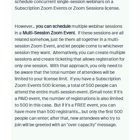
schedule concurrent single-session webinars on a
Subscription Zoom Events or Zoom Sessions license.
However...
you can schedule
multiple webinar sessions
in a
Multi-Session Zoom Event
. If these sessions are all
related somehow, just tie them all together in a multi-
session Zoom Event, and let people come to whichever
session they want. Alternatively, you can create multiple
sessions and create ticketing that allows registration for
only one session. With that approach, you only need to
be aware that the total number of attendees will be
limited to your license limit. If you have a Subscription
Zoom Events 500 license, a total of 500 people can
attend the entire multi-session event. (Small note: If it's
a PAID event, the number of registrations is also limited
to 500 in this case. But if it's a FREE event, you can
have more than 500 registrants... but only the first 500
people can enter; after that, new attendees who try to
join will be greeted with an "over capacity" message.