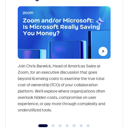
Join Chris Barwick, Head of Americas Sales at
Zoom, for an executive discussion that goes
As part o
beyond licensing costs to examine the true total
and deep
cost of ownership (TCO) of your collaboration
else, rig
platform. We'll explore where organizations often
overlook hidden costs, compromise on user
experience, or pay more through complexity and
underutilized tools.