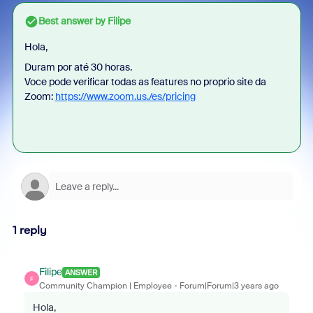
Best answer by
Filipe
Hola,
Duram por até 30 horas.
Voce pode verificar todas as features no proprio site da
Zoom:
https://www.zoom.us./es/pricing
1 reply
Filipe
ANSWER
F
Community Champion | Employee
Forum|Forum|3 years ago
Hola,