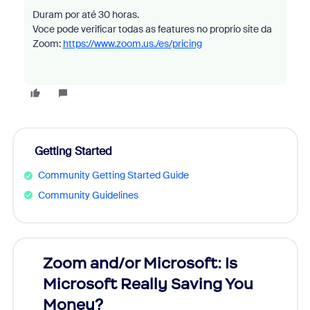
Duram por até 30 horas.
Voce pode verificar todas as features no proprio site da
Zoom:
https://www.zoom.us./es/pricing
Getting Started
Community Getting Started Guide
Community Guidelines
Zoom and/or Microsoft: Is
Fraud
Microsoft Really Saving You
Zoom
Money?