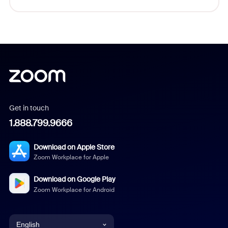
Get in touch
1.888.799.9666
Download on Apple Store
Zoom Workplace for Apple
Download on Google Play
Zoom Workplace for Android
English