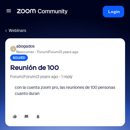
Login
Webinars
abogados
A
Newcomer
Forum|Forum|3 years ago
SOLVED
Reunión de 100
Forum|Forum|3 years ago
1 reply
con la cuenta zoom pro, las reuniones de 100 personas
cuanto duran