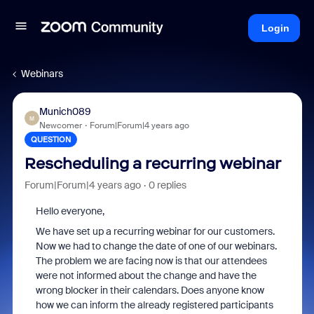
Login
Webinars
Munich089
M
Newcomer
Forum|Forum|4 years ago
QUESTION
Rescheduling a recurring webinar
Forum|Forum|4 years ago
0 replies
Hello everyone,
We have set up a recurring webinar for our customers.
Now we had to change the date of one of our webinars.
The problem we are facing now is that our attendees
were not informed about the change and have the
wrong blocker in their calendars. Does anyone know
how we can inform the already registered participants