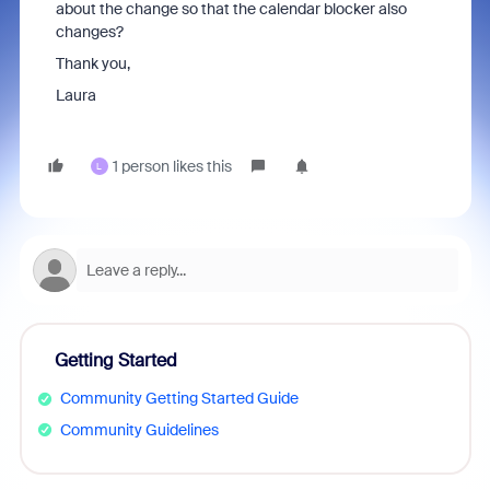
about the change so that the calendar blocker also
changes?
Thank you,
Laura
1 person likes this
L
Getting Started
Community Getting Started Guide
Community Guidelines