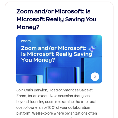
Zoom and/or Microsoft: Is
Fraud
Microsoft Really Saving You
Zoom
Money?
Join Chris Barwick, Head of Americas Sales at
Zoom, for an executive discussion that goes
As part o
beyond licensing costs to examine the true total
and deep
cost of ownership (TCO) of your collaboration
else, rig
platform. We'll explore where organizations often