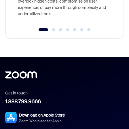
overlook hidden costs, compromise on user
experience, or pay more through complexity and
underutilized tools.
Get in touch
1.888.799.9666
Download on Apple Store
Zoom Workplace for Apple