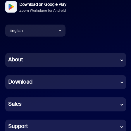
Download on Google Play
Zoom Workplace for Android
English
English
Chinese (Simplified)
About
Dutch
Download
French
German
Sales
Indonesian
Italian
Support