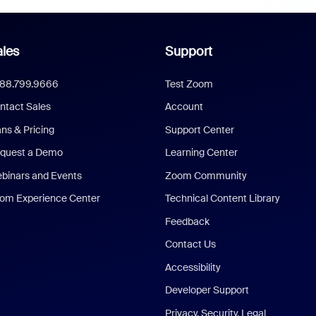
les
Support
888.799.9666
Test Zoom
ntact Sales
Account
ans & Pricing
Support Center
quest a Demo
Learning Center
binars and Events
Zoom Community
om Experience Center
Technical Content Library
Feedback
Contact Us
Accessibility
Developer Support
Privacy, Security, Legal