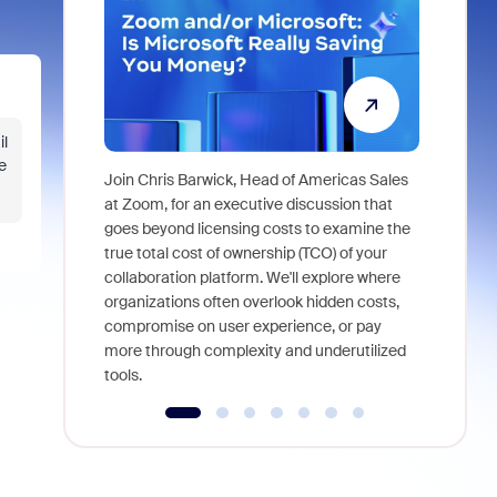
il
e
Join Chris Barwick, Head of Americas Sales
As part of
at Zoom, for an executive discussion that
device, a
goes beyond licensing costs to examine the
find anywh
true total cost of ownership (TCO) of your
interviews
collaboration platform. We'll explore where
organizations often overlook hidden costs,
compromise on user experience, or pay
more through complexity and underutilized
tools.