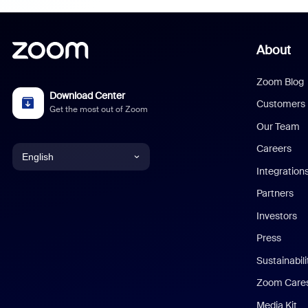
About
Zoom Blog
Download Center
Customers
Get the most out of Zoom
Our Team
Careers
English
Integration
English
Partners
Investors
Chinese (Simplified)
Press
Dutch
Sustainabil
Zoom Care
French
Media Kit