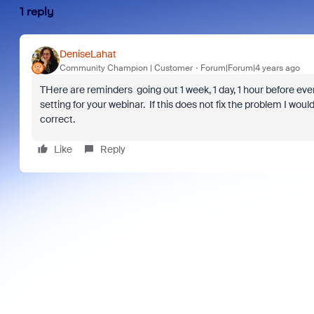
1 reply
DeniseLahat
Community Champion | Customer
Forum|Forum|4 years ago
THere are reminders going out 1 week, 1 day, 1 hour before eve
setting for your webinar. If this does not fix the problem I w
correct.
Like
Reply