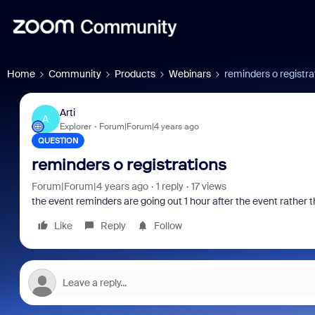
Home
Community
Products
Webinars
reminders o registra
Arti
A
Explorer
Forum|Forum|4 years ago
QUESTION
reminders o registrations
Forum|Forum|4 years ago
1 reply
17 views
the event reminders are going out 1 hour after the event rather t
Like
Reply
Follow