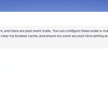
nt, and there are post event mails. You can configure these under e-ma
ould clear my browser cache, and ensure my zoom account time setting ar