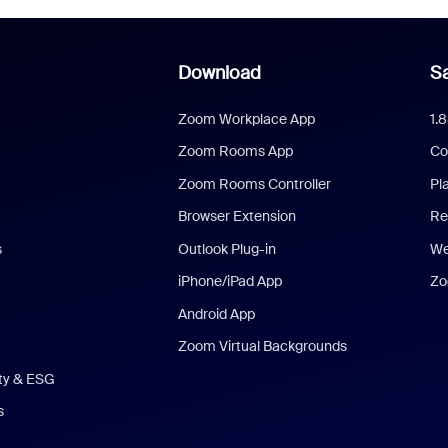
Download
Sa
Zoom Workplace App
1.
Zoom Rooms App
Co
Zoom Rooms Controller
Pl
Browser Extension
Re
s
Outlook Plug-in
We
iPhone/iPad App
Zo
Android App
Zoom Virtual Backgrounds
ity & ESG
s