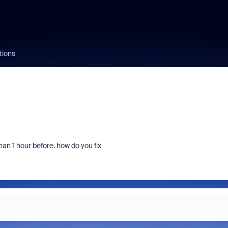
tions
han 1 hour before. how do you fix