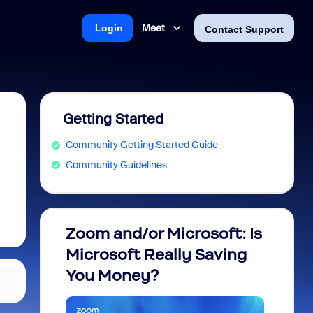
Meet
Login
Contact Support
Getting Started
Community Getting Started Guide
Community Guidelines
Zoom and/or Microsoft: Is
Fraud
Microsoft Really Saving
every
You Money?