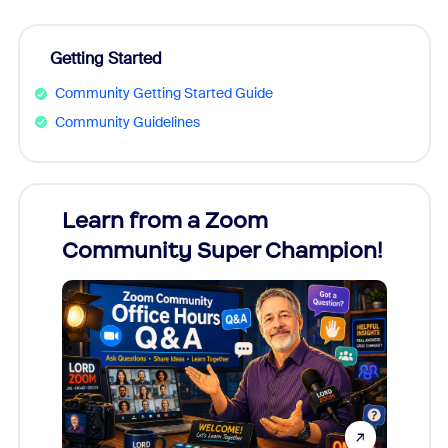
Getting Started
Community Getting Started Guide
Community Guidelines
Learn from a Zoom
Zoom
Community Super Champion!
Micr
Mon