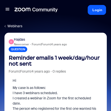
Login
Webinars
Hajdas
H
Newcomer
Forum|Forum|4 years ago
QUESTION
Reminder emails 1 week/day/hour
not sent
Forum|Forum|4 years ago
0 replies
Hi
My case is as follows:
I have 3 webinars scheduled.
I created a webinar in Zoom for the first scheduled
date.
The person who registered for the first one wanted his