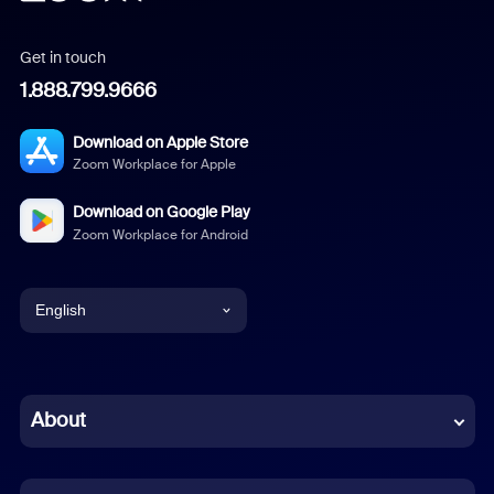
Get in touch
1.888.799.9666
Download on Apple Store
Zoom Workplace for Apple
Download on Google Play
Zoom Workplace for Android
English
English
Chinese (Simplified)
About
Dutch