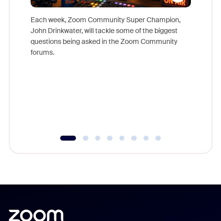
Each week, Zoom Community Super Champion,
John Drinkwater, will tackle some of the biggest
Join Chr
questions being asked in the Zoom Community
Zoom, fo
forums.
beyond l
cost of 
platform
overlook
experien
underutil