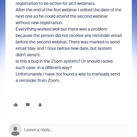
registration to be active for all 3 webinars.
After the end of the first webinar I edited the date of the
next one so he could attend the second webinar
without new registration.
Everything worked well but there was a problem
because the person did not receive any reminder email
before the second webinar. There was marked to send
email 1day and 1 hour before new date, but system
didn't send it.
Is this a bug in the Zoom system? Or should I solve
such case in a different way?
Unfortunately I have not found a way to manually send
a reminder from Zoom.