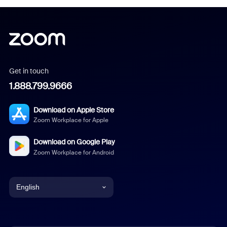
Get in touch
1.888.799.9666
Download on Apple Store
Zoom Workplace for Apple
Download on Google Play
Zoom Workplace for Android
English
English