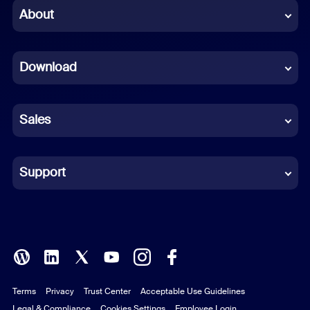
Chinese (Simplified)
About
Dutch
Download
French
German
Sales
Indonesian
Italian
Support
Japanese
Korean
Polish
Terms
Privacy
Trust Center
Acceptable Use Guidelines
Portuguese (Brazil)
Legal & Compliance
Cookies Settings
Employee Login