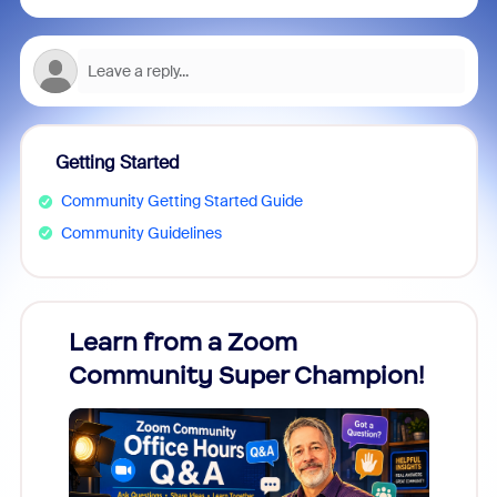
Getting Started
Community Getting Started Guide
Community Guidelines
Learn from a Zoom
Zoom
Community Super Champion!
Micr
Mon