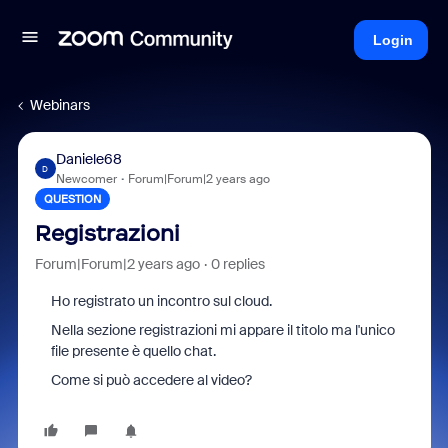
Login
Webinars
Daniele68
D
Newcomer
Forum|Forum|2 years ago
QUESTION
Registrazioni
Forum|Forum|2 years ago
0 replies
Ho registrato un incontro sul cloud.
Nella sezione registrazioni mi appare il titolo ma l'unico
file presente è quello chat.
Come si può accedere al video?