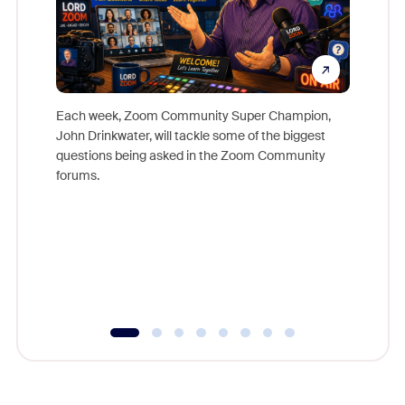
Each week, Zoom Community Super Champion,
John Drinkwater, will tackle some of the biggest
Join Chr
questions being asked in the Zoom Community
Zoom, fo
forums.
beyond l
cost of 
platform
overlook
experien
underutil