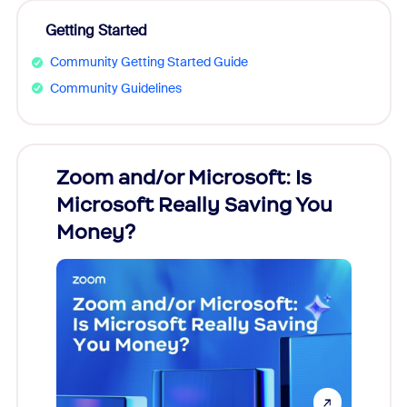
Getting Started
Community Getting Started Guide
Community Guidelines
Zoom and/or Microsoft: Is
Fraud
Microsoft Really Saving You
Zoom
Money?