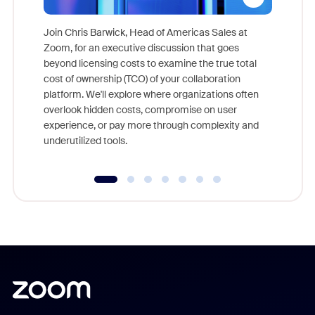
Join Chris Barwick, Head of Americas Sales at
Zoom, for an executive discussion that goes
As part o
beyond licensing costs to examine the true total
and deep
cost of ownership (TCO) of your collaboration
else, rig
platform. We'll explore where organizations often
overlook hidden costs, compromise on user
experience, or pay more through complexity and
underutilized tools.