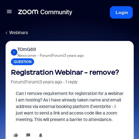
Login
Webinars
TOmG69
T
Newcomer
Forum|Forum|3 years ago
QUESTION
Registration Webinar - remove?
Forum|Forum|3 years ago
1 reply
Can I remove requirement for registration for a webinar
I am hosting? As I have already taken name and email
address via external booking platform Eventbrite - I
just want to send a link and access code like a zoom
meeting. This will present a barrier to attendance.