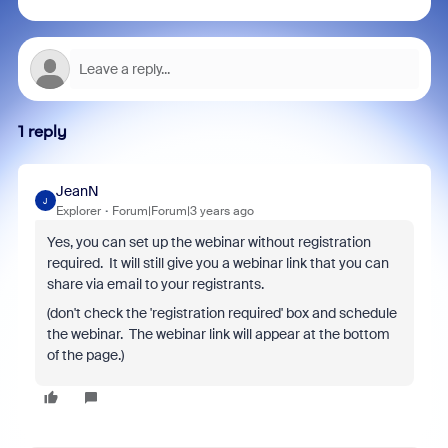
1 reply
JeanN
J
Explorer
Forum|Forum|3 years ago
Yes, you can set up the webinar without registration
required. It will still give you a webinar link that you can
share via email to your registrants.
(don't check the 'registration required' box and schedule
the webinar. The webinar link will appear at the bottom
of the page.)