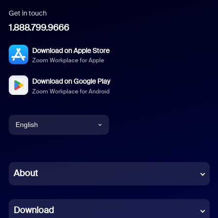
Get in touch
1.888.799.9666
Download on Apple Store
Zoom Workplace for Apple
Download on Google Play
Zoom Workplace for Android
English
English
Chinese (Simplified)
About
Dutch
Download
French